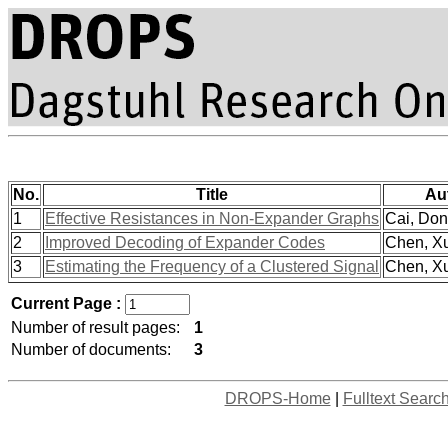
No.
Title
Au
1
Effective Resistances in Non-Expander Graphs
Cai, Dong
2
Improved Decoding of Expander Codes
Chen, Xu
3
Estimating the Frequency of a Clustered Signal
Chen, Xu
Current Page :
Number of result pages:
1
Number of documents:
3
DROPS-Home
|
Fulltext Searc