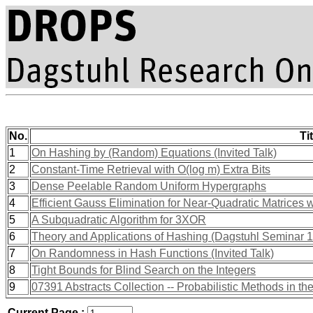
No.
Tit
1
On Hashing by (Random) Equations (Invited Talk)
2
Constant-Time Retrieval with O(log m) Extra Bits
3
Dense Peelable Random Uniform Hypergraphs
4
Efficient Gauss Elimination for Near-Quadratic Matrices
5
A Subquadratic Algorithm for 3XOR
6
Theory and Applications of Hashing (Dagstuhl Seminar 
7
On Randomness in Hash Functions (Invited Talk)
8
Tight Bounds for Blind Search on the Integers
9
07391 Abstracts Collection -- Probabilistic Methods in th
Current Page :