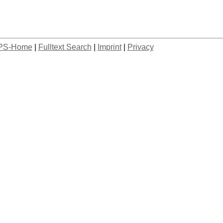
PS-Home
|
Fulltext Search
|
Imprint
|
Privacy