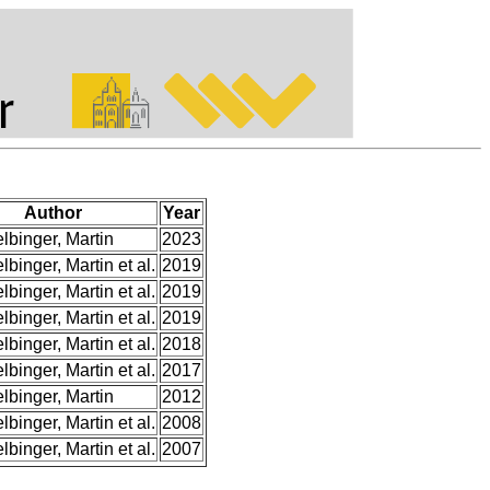
Author
Year
elbinger, Martin
2023
lbinger, Martin et al.
2019
lbinger, Martin et al.
2019
lbinger, Martin et al.
2019
lbinger, Martin et al.
2018
lbinger, Martin et al.
2017
elbinger, Martin
2012
lbinger, Martin et al.
2008
lbinger, Martin et al.
2007