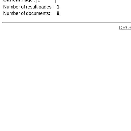
Number of result pages:
1
Number of documents:
9
DRO