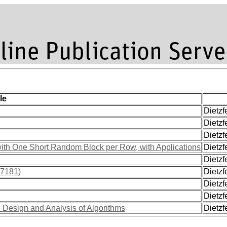
le
Dietzf
Dietzfe
Dietzfe
 with One Short Random Block per Row, with Applications
Dietzfe
Dietzfe
17181)
Dietzfe
Dietzf
Dietzfe
e Design and Analysis of Algorithms
Dietzfe