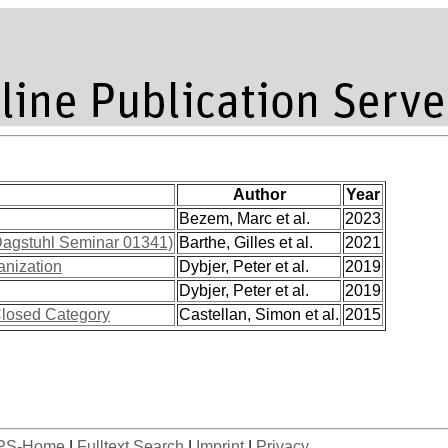
Author
Year
Bezem, Marc et al.
2023
Dagstuhl Seminar 01341)
Barthe, Gilles et al.
2021
anization
Dybjer, Peter et al.
2019
Dybjer, Peter et al.
2019
 Closed Category
Castellan, Simon et al.
2015
PS-Home
|
Fulltext Search
|
Imprint
|
Privacy