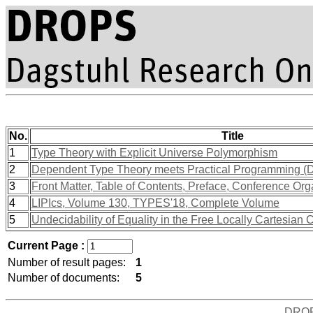
No.
Title
1
Type Theory with Explicit Universe Polymorphism
2
Dependent Type Theory meets Practical Programming (
3
Front Matter, Table of Contents, Preface, Conference Org
4
LIPIcs, Volume 130, TYPES'18, Complete Volume
5
Undecidability of Equality in the Free Locally Cartesian
Current Page :
Number of result pages:
1
Number of documents:
5
DRO