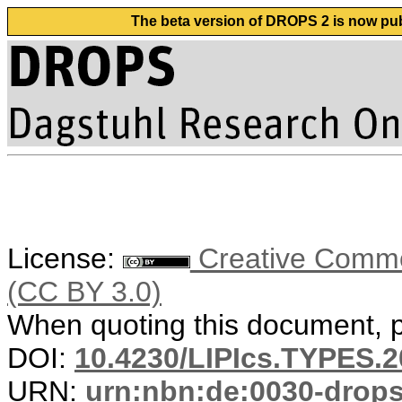
The beta version of DROPS 2 is now publ
License:
Creative Common
(CC BY 3.0)
When quoting this document, pl
DOI:
10.4230/LIPIcs.TYPES.2
URN:
urn:nbn:de:0030-drop