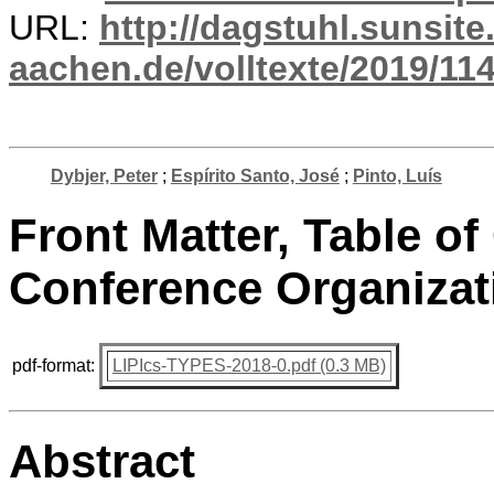
URL:
http://dagstuhl.sunsite
aachen.de/volltexte/2019/114
Dybjer, Peter
;
Espírito Santo, José
;
Pinto, Luís
Front Matter, Table of
Conference Organizat
pdf-format:
LIPIcs-TYPES-2018-0.pdf (0.3 MB)
Abstract