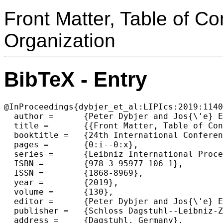
Front Matter, Table of C
Organization
BibTeX - Entry
@InProceedings{dybjer_et_al:LIPIcs:2019:1140
  author =	{Peter Dybjer and Jos{\'e} Esp{\'\i}rito Santo and Lu{\'\i}s Pinto},

  title =	{{Front Matter, Table of Contents, Preface, Conference Organization}},

  booktitle =	{24th International Conference on Types for Proofs and Programs (TYPES 2018)},

  pages =	{0:i--0:x},

  series =	{Leibniz International Proceedings in Informatics (LIPIcs)},

  ISBN =	{978-3-95977-106-1},

  ISSN =	{1868-8969},

  year =	{2019},

  volume =	{130},

  editor =	{Peter Dybjer and Jos{\'e} Esp{\'\i}rito Santo and Lu{\'\i}s Pinto},

  publisher =	{Schloss Dagstuhl--Leibniz-Zentrum fuer Informatik},

  address =	{Dagstuhl, Germany},
