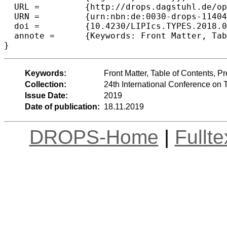
  URL =		{http://drops.dagstuhl.de/opus/volltexte/2019/11404},

  URN =		{urn:nbn:de:0030-drops-114045},

  doi =		{10.4230/LIPIcs.TYPES.2018.0},

  annote =	{Keywords: Front Matter, Table of Contents, Preface, Conference Organization}

Keywords:
Front Matter, Table of Contents, 
Collection:
24th International Conference on
Issue Date:
2019
Date of publication:
18.11.2019
DROPS-Home
|
Fullt