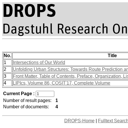
No.
Title
1
Intersections of Our World
2
Unfolding Urban Structures: Towards Route Prediction a
3
Front Matter, Table of Contents, Preface, Organization, Li
4
LIPIcs, Volume 86, COSIT'17, Complete Volume
Current Page :
Number of result pages:
1
Number of documents:
4
DROPS-Home
|
Fulltext Searc