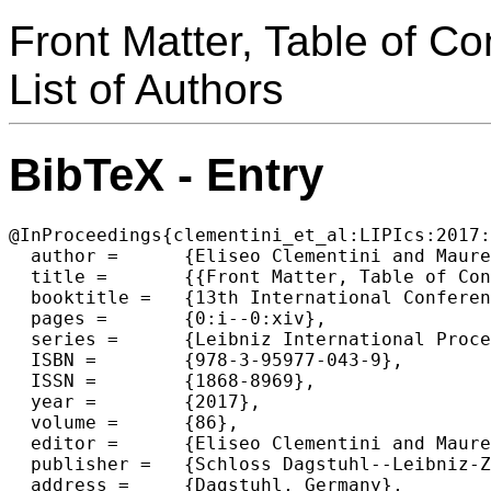
Front Matter, Table of Co
List of Authors
BibTeX - Entry
@InProceedings{clementini_et_al:LIPIcs:2017:
  author =	{Eliseo Clementini and Maureen Donnelly and May Yuan and Christian Kray and Paolo Fogliaroni and Andrea Ballatore},

  title =	{{Front Matter, Table of Contents, Preface, Organization, List of Authors}},

  booktitle =	{13th International Conference on Spatial Information Theory (COSIT 2017)},

  pages =	{0:i--0:xiv},

  series =	{Leibniz International Proceedings in Informatics (LIPIcs)},

  ISBN =	{978-3-95977-043-9},

  ISSN =	{1868-8969},

  year =	{2017},

  volume =	{86},

  editor =	{Eliseo Clementini and Maureen Donnelly and May Yuan and Christian Kray and Paolo Fogliaroni and Andrea Ballatore},

  publisher =	{Schloss Dagstuhl--Leibniz-Zentrum fuer Informatik},

  address =	{Dagstuhl, Germany},
