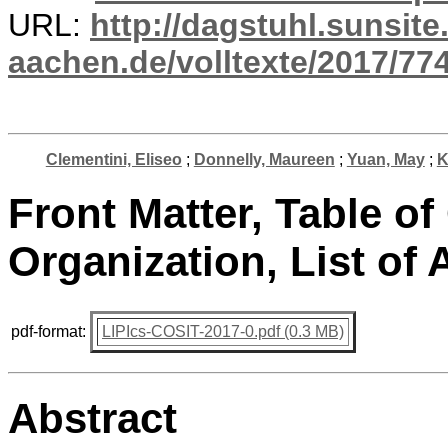
URL:
http://dagstuhl.sunsite
aachen.de/volltexte/2017/774
Clementini, Eliseo
;
Donnelly, Maureen
;
Yuan, May
;
K
Front Matter, Table of
Organization, List of 
pdf-format:
LIPIcs-COSIT-2017-0.pdf (0.3 MB)
Abstract