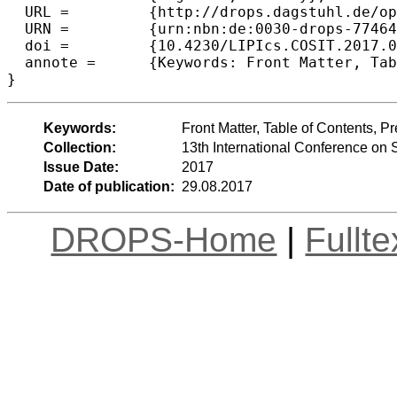
  URL =		{http://drops.dagstuhl.de/opus/volltexte/2017/7746},

  URN =		{urn:nbn:de:0030-drops-77464},

  doi =		{10.4230/LIPIcs.COSIT.2017.0},

  annote =	{Keywords: Front Matter, Table of Contents, Preface, Organization, List of Authors}

Keywords:
Front Matter, Table of Contents, Pr
Collection:
13th International Conference on 
Issue Date:
2017
Date of publication:
29.08.2017
DROPS-Home
|
Fullt