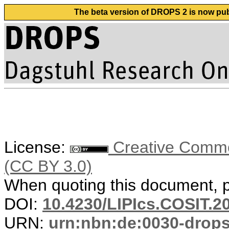
The beta version of DROPS 2 is now publ
License:
Creative Common
(CC BY 3.0)
When quoting this document, pl
DOI:
10.4230/LIPIcs.COSIT.2
URN:
urn:nbn:de:0030-drop