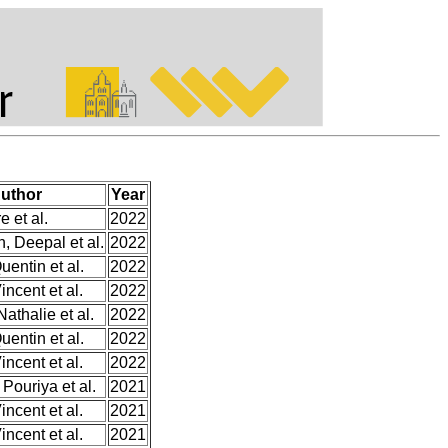
uthor
Year
e et al.
2022
, Deepal et al.
2022
entin et al.
2022
incent et al.
2022
Nathalie et al.
2022
entin et al.
2022
incent et al.
2022
 Pouriya et al.
2021
incent et al.
2021
incent et al.
2021