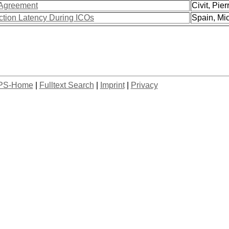
 Agreement
Civit, Pierr
ction Latency During ICOs
Spain, Mic
PS-Home
|
Fulltext Search
|
Imprint
|
Privacy