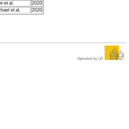
e et al.
2020
hael et al.
2020