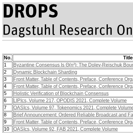
No.
Title
1
Byzantine Consensus Is Θ(n²): The Dolev-Reischuk Bound
2
Dynamic Blockchain Sharding
3
Front Matter, Table of Contents, Preface, Conference Org
4
Front Matter, Table of Contents, Preface, Conference Org
5
Holistic Verification of Blockchain Consensus
6
LIPIcs, Volume 217, OPODIS 2021, Complete Volume
7
OASIcs, Volume 97, Tokenomics 2021, Complete Volum
8
Brief Announcement: Ordered Reliable Broadcast and Fa
9
Front Matter, Table of Contents, Preface, Conference Org
10
OASIcs, Volume 92, FAB 2021, Complete Volume