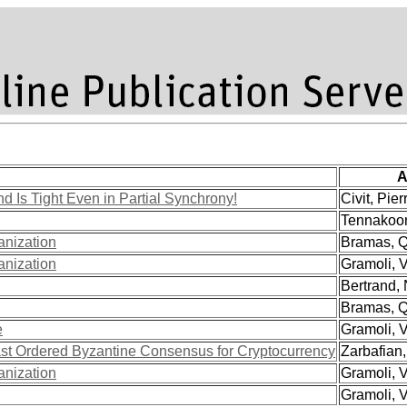
A
 Is Tight Even in Partial Synchrony!
Civit, Pierr
Tennakoon
anization
Bramas, Qu
anization
Gramoli, V
Bertrand, 
Bramas, Qu
e
Gramoli, V
st Ordered Byzantine Consensus for Cryptocurrency
Zarbafian,
anization
Gramoli, V
Gramoli, V