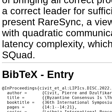
a correct leader for suffi
present RareSync, a view
with quadratic communica
latency complexity, which 
SQuad.
BibTeX - Entry
@InProceedings{civit_et_al:LIPIcs.DISC.2022.
  author =	{Civit, Pierre and Dzulfikar, Muhammad Ayaz and Gilbert, Seth and Gramoli, Vincent and Guerraoui, Rachid and Komatovic, Jovan and Vidigueira, Manuel},

  title =	{{Byzantine Consensus Is \Theta(n²): The Dolev-Reischuk Bound Is Tight Even in Partial Synchrony!}},

  booktitle =	{36th International Symposium on Distributed Computing (DISC 2022)},

  pages =	{14:1--14:21},

  series =	{Leibniz International Proceedings in Informatics (LIPIcs)},
