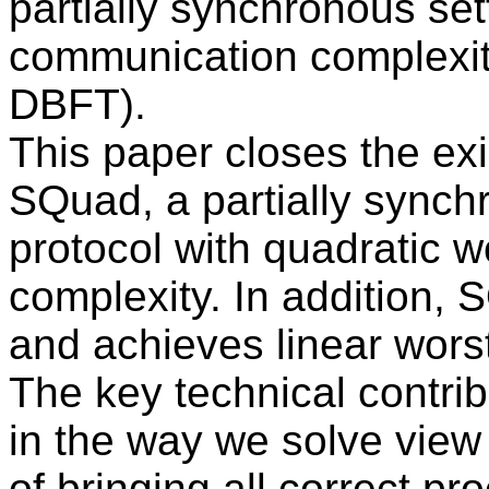
partially synchronous set
communication complexity
DBFT).
This paper closes the exi
SQuad, a partially sync
protocol with quadratic 
complexity. In addition, S
and achieves linear wors
The key technical contri
in the way we solve view
of bringing all correct p