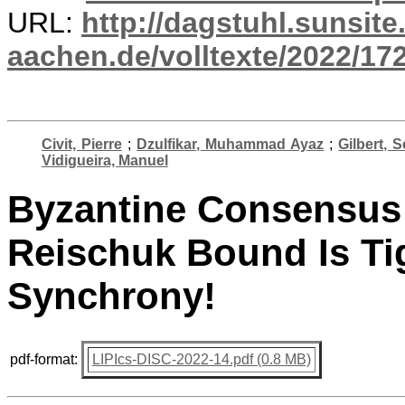
URL:
http://dagstuhl.sunsite
aachen.de/volltexte/2022/17
Civit, Pierre
;
Dzulfikar, Muhammad Ayaz
;
Gilbert, S
Vidigueira, Manuel
Byzantine Consensus I
Reischuk Bound Is Tig
Synchrony!
pdf-format:
LIPIcs-DISC-2022-14.pdf (0.8 MB)