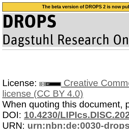
The beta version of DROPS 2 is now publ
License:
Creative Commons
license (CC BY 4.0)
When quoting this document, pl
DOI:
10.4230/LIPIcs.DISC.20
URN:
urn:nbn:de:0030-drop