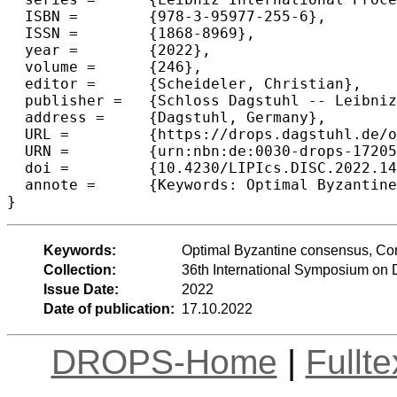
  ISBN =	{978-3-95977-255-6},

  ISSN =	{1868-8969},

  year =	{2022},

  volume =	{246},

  editor =	{Scheideler, Christian},

  publisher =	{Schloss Dagstuhl -- Leibniz-Zentrum f{\"u}r Informatik},

  address =	{Dagstuhl, Germany},

  URL =		{https://drops.dagstuhl.de/opus/volltexte/2022/17205},

  URN =		{urn:nbn:de:0030-drops-172059},

  doi =		{10.4230/LIPIcs.DISC.2022.14},

  annote =	{Keywords: Optimal Byzantine consensus, Communication complexity, Latency complexity}

}
Keywords:
Optimal Byzantine consensus, Com
Collection:
36th International Symposium on 
Issue Date:
2022
Date of publication:
17.10.2022
DROPS-Home
|
Fullt