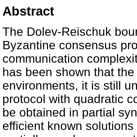
Abstract
The Dolev-Reischuk boun
Byzantine consensus prot
communication complexity
has been shown that the 
environments, it is stil
protocol with quadratic 
be obtained in partial sy
efficient known solutions