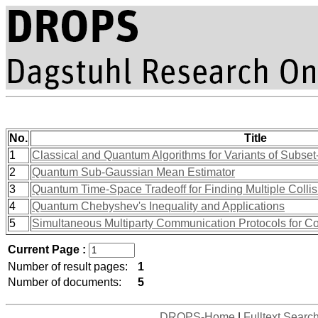
No.
Title
1
Classical and Quantum Algorithms for Variants of Subs
2
Quantum Sub-Gaussian Mean Estimator
3
Quantum Time-Space Tradeoff for Finding Multiple Collis
4
Quantum Chebyshev's Inequality and Applications
5
Simultaneous Multiparty Communication Protocols for 
Current Page :
Number of result pages:
1
Number of documents:
5
DROPS-Home
|
Fulltext Searc