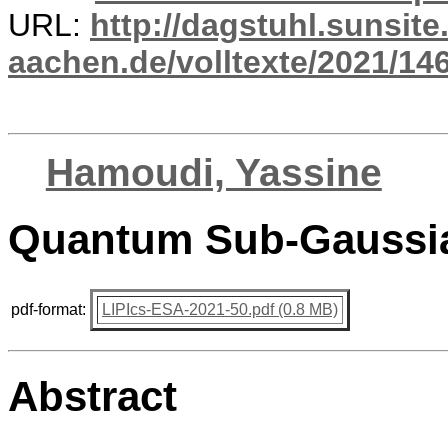
URL:
http://dagstuhl.sunsite
aachen.de/volltexte/2021/14
Hamoudi, Yassine
Quantum Sub-Gaussia
pdf-format:
LIPIcs-ESA-2021-50.pdf (0.8 MB)
Abstract