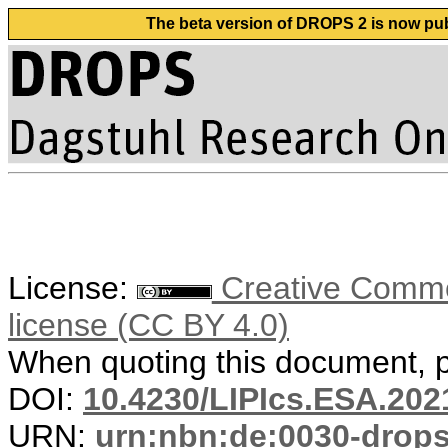
The beta version of DROPS 2 is now publ
License:
Creative Commons
license (CC BY 4.0)
When quoting this document, pl
DOI:
10.4230/LIPIcs.ESA.202
URN:
urn:nbn:de:0030-drop