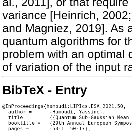
al., 2011], or that require
variance [Heinrich, 200
and Magniez, 2019]. As a
quantum algorithms for t
problem with an optimal 
of variation of the input 
BibTeX - Entry
@InProceedings{hamoudi:LIPIcs.ESA.2021.50,

  author =	{Hamoudi, Yassine},

  title =	{{Quantum Sub-Gaussian Mean Estimator}},

  booktitle =	{29th Annual European Symposium on Algorithms (ESA 2021)},

  pages =	{50:1--50:17},
