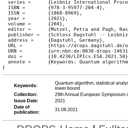
  series =	{Leibniz International Proceedings in Informatics (LIPIcs)},

  ISBN =	{978-3-95977-204-4},

  ISSN =	{1868-8969},

  year =	{2021},

  volume =	{204},

  editor =	{Mutzel, Petra and Pagh, Rasmus and Herman, Grzegorz},

  publisher =	{Schloss Dagstuhl -- Leibniz-Zentrum f{\"u}r Informatik},

  address =	{Dagstuhl, Germany},

  URL =		{https://drops.dagstuhl.de/opus/volltexte/2021/14631},

  URN =		{urn:nbn:de:0030-drops-146318},

  doi =		{10.4230/LIPIcs.ESA.2021.50},

  annote =	{Keywords: Quantum algorithm, statistical analysis, mean estimator, sub-Gaussian estimator, (\epsilon,\delta)-approximation, lower bound}

}
Quantum algorithm, statistical analy
Keywords:
lower bound
Collection:
29th Annual European Symposium o
Issue Date:
2021
Date of
31.08.2021
publication: