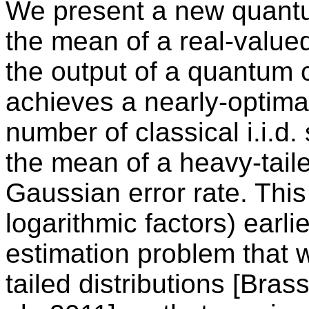
We present a new quantu
the mean of a real-value
the output of a quantum 
achieves a nearly-optima
number of classical i.i.d
the mean of a heavy-taile
Gaussian error rate. Thi
logarithmic factors) earl
estimation problem that w
tailed distributions [Bras