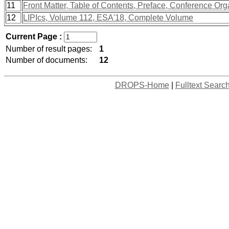
11
Front Matter, Table of Contents, Preface, Conference Org
12
LIPIcs, Volume 112, ESA'18, Complete Volume
Current Page :
Number of result pages:
1
Number of documents:
12
DROPS-Home
|
Fulltext Searc