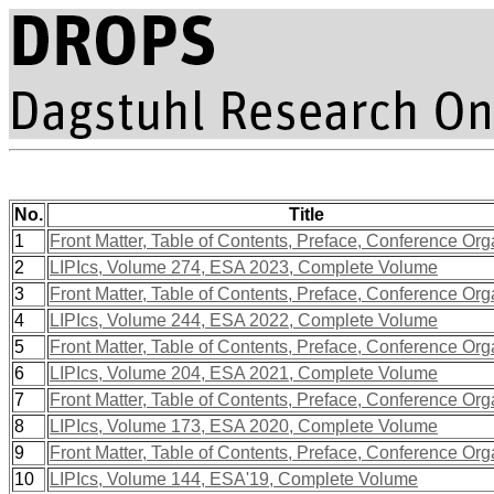
No.
Title
1
Front Matter, Table of Contents, Preface, Conference Org
2
LIPIcs, Volume 274, ESA 2023, Complete Volume
3
Front Matter, Table of Contents, Preface, Conference Org
4
LIPIcs, Volume 244, ESA 2022, Complete Volume
5
Front Matter, Table of Contents, Preface, Conference Org
6
LIPIcs, Volume 204, ESA 2021, Complete Volume
7
Front Matter, Table of Contents, Preface, Conference Org
8
LIPIcs, Volume 173, ESA 2020, Complete Volume
9
Front Matter, Table of Contents, Preface, Conference Org
10
LIPIcs, Volume 144, ESA'19, Complete Volume