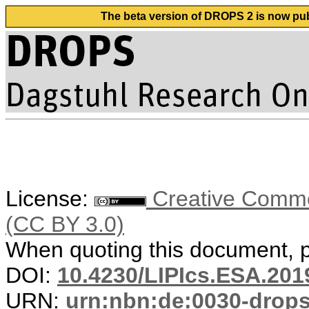
The beta version of DROPS 2 is now publ
License:
Creative Common
(CC BY 3.0)
When quoting this document, pl
DOI:
10.4230/LIPIcs.ESA.201
URN:
urn:nbn:de:0030-drop