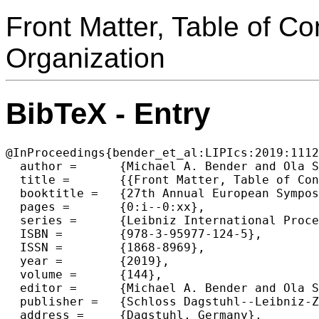
Front Matter, Table of C
Organization
BibTeX - Entry
@InProceedings{bender_et_al:LIPIcs:2019:1112
  author =	{Michael A. Bender and Ola Svensson and Grzegorz Herman},

  title =	{{Front Matter, Table of Contents, Preface, Conference Organization}},

  booktitle =	{27th Annual European Symposium on Algorithms (ESA 2019)},

  pages =	{0:i--0:xx},

  series =	{Leibniz International Proceedings in Informatics (LIPIcs)},

  ISBN =	{978-3-95977-124-5},

  ISSN =	{1868-8969},

  year =	{2019},

  volume =	{144},

  editor =	{Michael A. Bender and Ola Svensson and Grzegorz Herman},

  publisher =	{Schloss Dagstuhl--Leibniz-Zentrum fuer Informatik},

  address =	{Dagstuhl, Germany},
