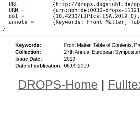
  URL =		{http://drops.dagstuhl.de/opus/volltexte/2019/11121},

  URN =		{urn:nbn:de:0030-drops-111215},

  doi =		{10.4230/LIPIcs.ESA.2019.0},

  annote =	{Keywords: Front Matter, Table of Contents, Preface, Conference Organization}

Keywords:
Front Matter, Table of Contents, 
Collection:
27th Annual European Symposium
Issue Date:
2019
Date of publication:
06.09.2019
DROPS-Home
|
Fullt