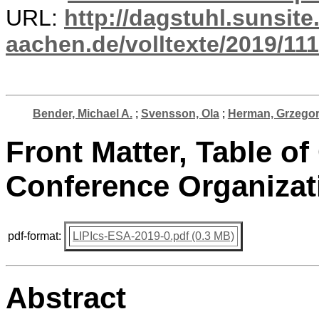
URL:
http://dagstuhl.sunsite
aachen.de/volltexte/2019/111
Bender, Michael A.
;
Svensson, Ola
;
Herman, Grzego
Front Matter, Table of
Conference Organizat
pdf-format:
LIPIcs-ESA-2019-0.pdf (0.3 MB)
Abstract