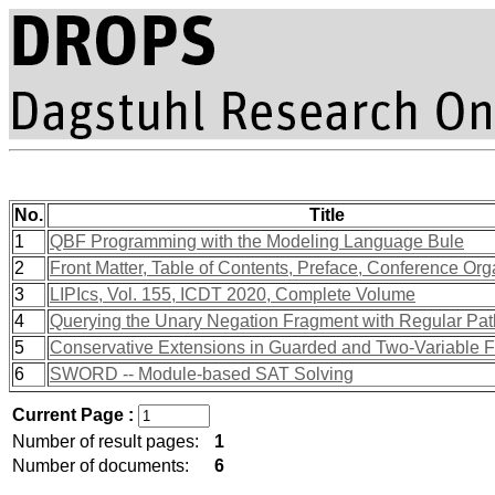
No.
Title
1
QBF Programming with the Modeling Language Bule
2
Front Matter, Table of Contents, Preface, Conference Org
3
LIPIcs, Vol. 155, ICDT 2020, Complete Volume
4
Querying the Unary Negation Fragment with Regular Pa
5
Conservative Extensions in Guarded and Two-Variable 
6
SWORD -- Module-based SAT Solving
Current Page :
Number of result pages:
1
Number of documents:
6