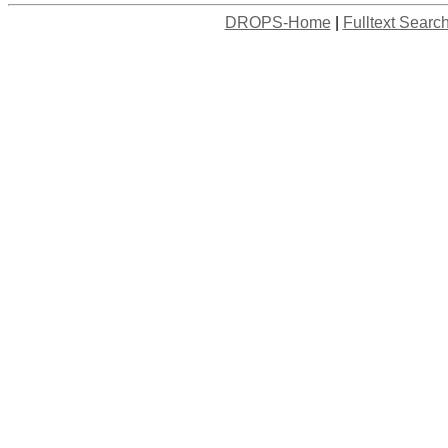
DROPS-Home
|
Fulltext Searc