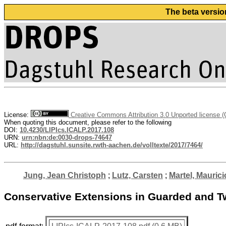
The beta versio
License:
Creative Commons Attribution 3.0 Unported license 
When quoting this document, please refer to the following
DOI:
10.4230/LIPIcs.ICALP.2017.108
URN:
urn:nbn:de:0030-drops-74647
URL:
http://dagstuhl.sunsite.rwth-aachen.de/volltexte/2017/7464/
Jung, Jean Christoph
;
Lutz, Carsten
;
Martel, Maurici
Conservative Extensions in Guarded and T