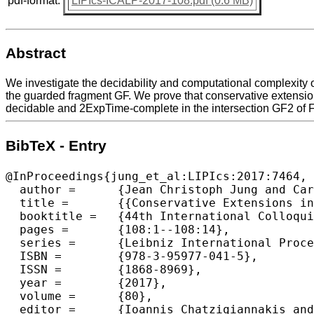
pdf-format:
LIPIcs-ICALP-2017-108.pdf (0.6 MB)
Abstract
We investigate the decidability and computational complexity o
the guarded fragment GF. We prove that conservative extension
decidable and 2ExpTime-complete in the intersection GF2 of 
BibTeX - Entry
@InProceedings{jung_et_al:LIPIcs:2017:7464,

  author =	{Jean Christoph Jung and Carsten Lutz and Mauricio Martel and Thomas Schneider and Frank Wolter},

  title =	{{Conservative Extensions in Guarded and Two-Variable Fragments}},

  booktitle =	{44th International Colloquium on Automata, Languages, and Programming (ICALP 2017)},

  pages =	{108:1--108:14},

  series =	{Leibniz International Proceedings in Informatics (LIPIcs)},

  ISBN =	{978-3-95977-041-5},

  ISSN =	{1868-8969},

  year =	{2017},

  volume =	{80},

  editor =	{Ioannis Chatzigiannakis and Piotr Indyk and Fabian Kuhn and Anca Muscholl},
