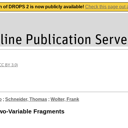
n of DROPS 2 is now publicly available!
Check this page out
(CC BY 3.0)
o
;
Schneider, Thomas
;
Wolter, Frank
wo-Variable Fragments