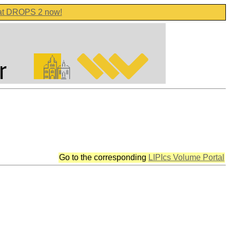
 at DROPS 2 now!
Go to the corresponding
LIPIcs Volume Portal