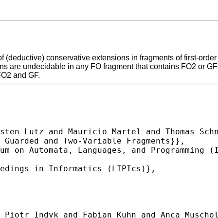
f (deductive) conservative extensions in fragments of first-orde
s are undecidable in any FO fragment that contains FO2 or GF (e
FO2 and GF.