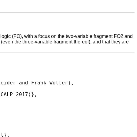
r logic (FO), with a focus on the two-variable fragment FO2 and
ven the three-variable fragment thereof), and that they are