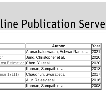
Author
Year
Arunachaleswaran, Eshwar Ram et al.
2021
ion
Jung, Christopher et al.
2020
ost Estimation
Chen, Yu et al.
2020
Kannan, Sampath et al.
2018
inar 17111)
Chaudhuri, Swarat et al.
2017
Alur, Rajeev et al.
2016
Kannan, Sampath et al.
2008