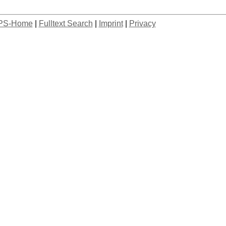
PS-Home
|
Fulltext Search
|
Imprint
|
Privacy