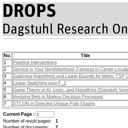
No.
Title
1
Pipeline Interventions
2
Service in Your Neighborhood: Fairness in Center Locat
3
Sublinear Algorithms and Lower Bounds for Metric TSP C
4
Linear Sketching over F_2
5
Game Theory in AI, Logic, and Algorithms (Dagstuhl Sem
6
Hedging Bets in Markov Decision Processes
7
STCON in Directed Unique-Path Graphs
Current Page :
Number of result pages:
1
Number of documents:
7