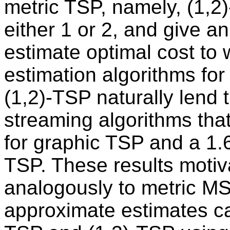
metric TSP, namely, (1,2
either 1 or 2, and give an
estimate optimal cost to w
estimation algorithms for
(1,2)-TSP naturally lend 
streaming algorithms tha
for graphic TSP and a 1.6
TSP. These results motiva
analogously to metric MST,
approximate estimates ca