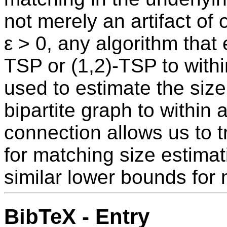
not merely an artifact of
ε > 0, any algorithm that
TSP or (1,2)-TSP to within
used to estimate the siz
bipartite graph to within a
connection allows us to 
for matching size estimat
similar lower bounds for 
BibTeX - Entry