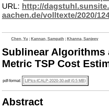
URL:
http://dagstuhl.sunsite
aachen.de/volltexte/2020/12
Chen, Yu
;
Kannan, Sampath
;
Khanna, Sanjeev
Sublinear Algorithms
Metric TSP Cost Esti
pdf-format:
LIPIcs-ICALP-2020-30.pdf (0.5 MB)
Abstract