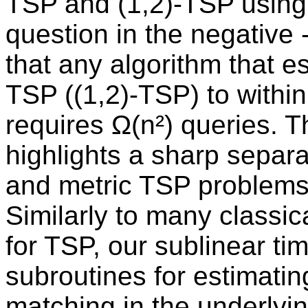
TSP and (1,2)-TSP using 
question in the negative -
that any algorithm that e
TSP ((1,2)-TSP) to within 
requires Ω(n²) queries. T
highlights a sharp separ
and metric TSP problems
Similarly to many classic
for TSP, our sublinear tim
subroutines for estimati
matching in the underlyin