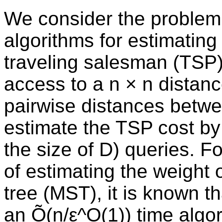
We consider the problem 
algorithms for estimating
traveling salesman (TSP) 
access to a n × n distanc
pairwise distances betwee
estimate the TSP cost by 
the size of D) queries. F
of estimating the weight
tree (MST), it is known th
an Õ(n/ε^O(1)) time algor