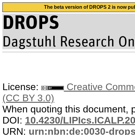
The beta version of DROPS 2 is now publ
License:
Creative Common
(CC BY 3.0)
When quoting this document, pl
DOI:
10.4230/LIPIcs.ICALP.2
URN:
urn:nbn:de:0030-drop