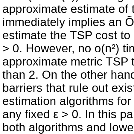
approximate estimate of 
immediately implies an Õ
estimate the TSP cost to w
> 0. However, no o(n²) t
approximate metric TSP to 
than 2. On the other han
barriers that rule out exi
estimation algorithms for 
any fixed ε > 0. In this 
both algorithms and lowe