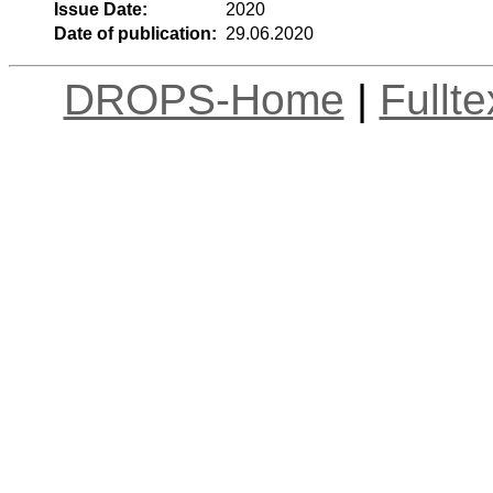
Issue Date:
2020
Date of publication:
29.06.2020
DROPS-Home
|
Fullt