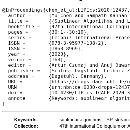
@InProceedings{chen_et_al:LIPIcs:2020:12437,

  author =	{Yu Chen and Sampath Kannan and Sanjeev Khanna},

  title =	{{Sublinear Algorithms and Lower Bounds for Metric TSP Cost Estimation}},

  booktitle =	{47th International Colloquium on Automata, Languages, and Programming (ICALP 2020)},

  pages =	{30:1--30:19},

  series =	{Leibniz International Proceedings in Informatics (LIPIcs)},

  ISBN =	{978-3-95977-138-2},

  ISSN =	{1868-8969},

  year =	{2020},

  volume =	{168},

  editor =	{Artur Czumaj and Anuj Dawar and Emanuela Merelli},

  publisher =	{Schloss Dagstuhl--Leibniz-Zentrum f{\"u}r Informatik},

  address =	{Dagstuhl, Germany},

  URL =		{https://drops.dagstuhl.de/opus/volltexte/2020/12437},

  URN =		{urn:nbn:de:0030-drops-124372},

  doi =		{10.4230/LIPIcs.ICALP.2020.30},

  annote =	{Keywords: sublinear algorithms, TSP, streaming algorithms, query complexity}

Keywords:
sublinear algorithms, TSP, stream
Collection:
47th International Colloquium o