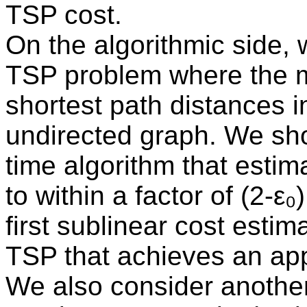
TSP cost.
On the algorithmic side, 
TSP problem where the m
shortest path distances 
undirected graph. We show
time algorithm that estim
to within a factor of (2-ε₀
first sublinear cost estim
TSP that achieves an app
We also consider another