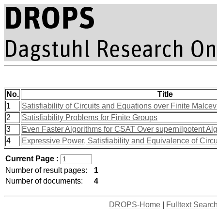
No.
Title
1
Satisfiability of Circuits and Equations over Finite Malce
2
Satisfiability Problems for Finite Groups
3
Even Faster Algorithms for CSAT Over supernilpotent Al
4
Expressive Power, Satisfiability and Equivalence of Circu
Current Page :
Number of result pages:
1
Number of documents:
4
DROPS-Home
|
Fulltext Searc