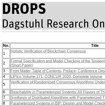
No.
Title
Holistic Verification of Blockchain Consensus
1
Formal Specification and Model Checking of the Tenderm
2
(Short Paper)
3
Front Matter, Table of Contents, Preface, Conference Org
4
LIPIcs, Volume 171, CONCUR 2020, Complete Volume
Verification of Randomized Consensus Algorithms Unde
5
6
Reachability in Parameterized Systems: All Flavors of T
7
Synthesis of Distributed Algorithms with Parameterized 
8
Parameterized Systems in BIP: Design and Model Check