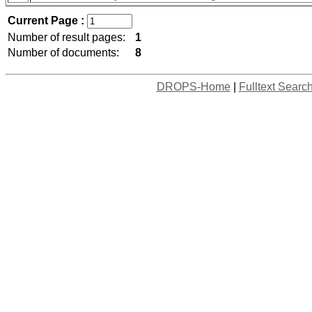
Current Page :
Number of result pages:
1
Number of documents:
8
DROPS-Home
|
Fulltext Searc