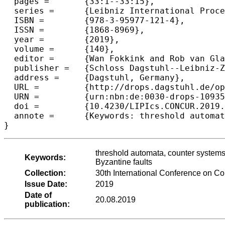
  pages =	{33:1--33:15},

  series =	{Leibniz International Proceedings in Informatics (LIPIcs)},

  ISBN =	{978-3-95977-121-4},

  ISSN =	{1868-8969},

  year =	{2019},

  volume =	{140},

  editor =	{Wan Fokkink and Rob van Glabbeek},

  publisher =	{Schloss Dagstuhl--Leibniz-Zentrum fuer Informatik},

  address =	{Dagstuhl, Germany},

  URL =		{http://drops.dagstuhl.de/opus/volltexte/2019/10935},

  URN =		{urn:nbn:de:0030-drops-109358},

  doi =		{10.4230/LIPIcs.CONCUR.2019.33},

  annote =	{Keywords: threshold automata, counter systems, parameterized verification, randomized distributed algorithms, Byzantine faults}

threshold automata, counter systems,
Keywords:
Byzantine faults
Collection:
30th International Conference on 
Issue Date:
2019
Date of
20.08.2019
publication: