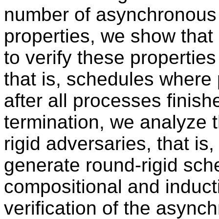
number of asynchronous r
properties, we show that 
to verify these propertie
that is, schedules where
after all processes finis
termination, we analyze 
rigid adversaries, that is,
generate round-rigid sche
compositional and induct
verification of the async