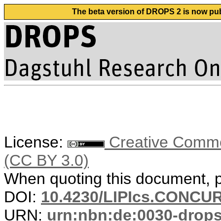
The beta version of DROPS 2 is now publ
License:
Creative Common
(CC BY 3.0)
When quoting this document, pl
DOI:
10.4230/LIPIcs.CONCUR
URN:
urn:nbn:de:0030-drop