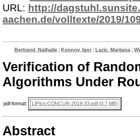
URL:
http://dagstuhl.sunsite
aachen.de/volltexte/2019/10
Bertrand, Nathalie
;
Konnov, Igor
;
Lazic, Marijana
;
Wi
Verification of Rand
Algorithms Under Rou
pdf-format:
LIPIcs-CONCUR-2019-33.pdf (0.7 MB)
Abstract