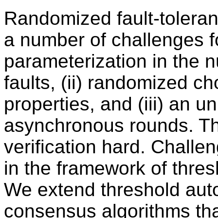
Randomized fault-toleran
a number of challenges fo
parameterization in the 
faults, (ii) randomized ch
properties, and (iii) an
asynchronous rounds. T
verification hard. Challe
in the framework of thre
We extend threshold aut
consensus algorithms th