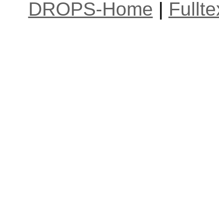
DROPS-Home
|
Fullt