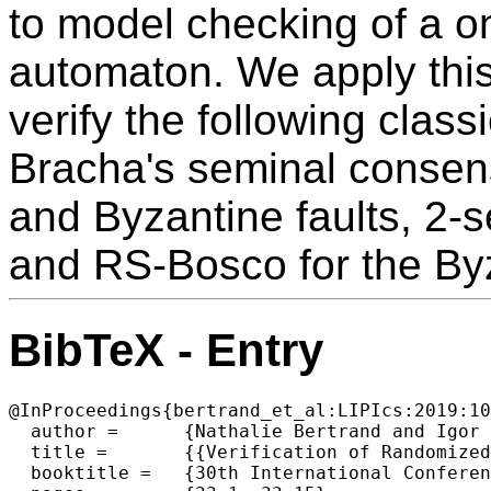
to model checking of a o
automaton. We apply thi
verify the following clas
Bracha's seminal consen
and Byzantine faults, 2-s
and RS-Bosco for the By
BibTeX - Entry
@InProceedings{bertrand_et_al:LIPIcs:2019:10
  author =	{Nathalie Bertrand and Igor Konnov and Marijana Lazic and Josef Widder},

  title =	{{Verification of Randomized Consensus Algorithms Under Round-Rigid Adversaries}},

  booktitle =	{30th International Conference on Concurrency Theory (CONCUR 2019)},
