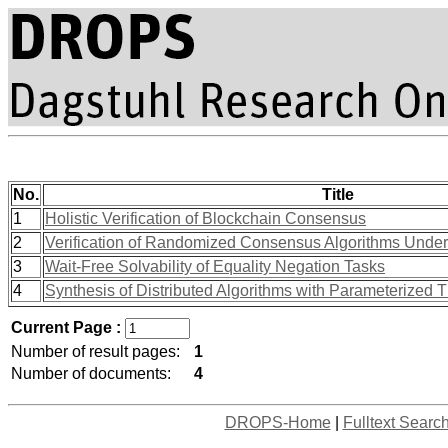
No.
Title
1
Holistic Verification of Blockchain Consensus
2
Verification of Randomized Consensus Algorithms Unde
3
Wait-Free Solvability of Equality Negation Tasks
4
Synthesis of Distributed Algorithms with Parameterized 
Current Page :
Number of result pages:
1
Number of documents:
4
DROPS-Home
|
Fulltext Searc