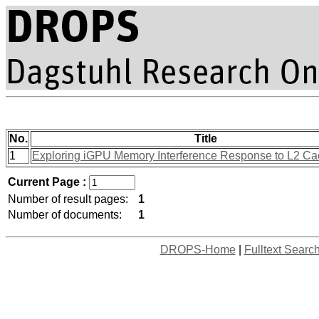
No.
Title
1
Exploring iGPU Memory Interference Response to L2 Ca
Current Page :
Number of result pages:
1
Number of documents:
1
DROPS-Home
|
Fulltext Searc