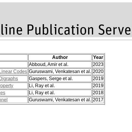
Author
Year
Abboud, Amir et al.
2023
 Linear Codes
Guruswami, Venkatesan et al.
2020
 Digraphs
Gaspers, Serge et al.
2019
roperty
Li, Ray et al.
2019
des
Li, Ray et al.
2018
nnel
Guruswami, Venkatesan et al.
2017