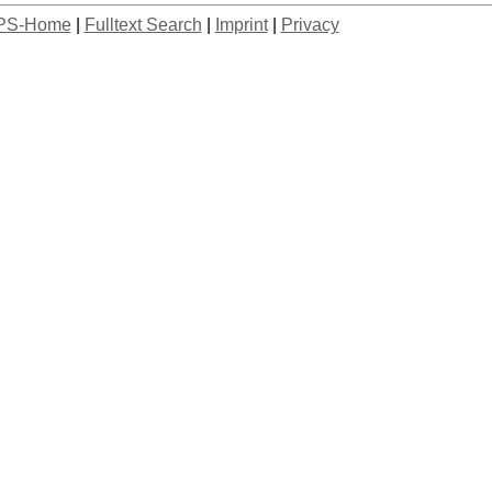
PS-Home
|
Fulltext Search
|
Imprint
|
Privacy