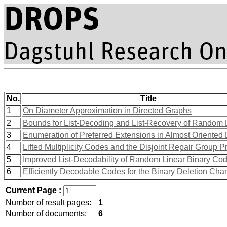
No.
Title
1
On Diameter Approximation in Directed Graphs
2
Bounds for List-Decoding and List-Recovery of Random
3
Enumeration of Preferred Extensions in Almost Oriented
4
Lifted Multiplicity Codes and the Disjoint Repair Group P
5
Improved List-Decodability of Random Linear Binary Co
6
Efficiently Decodable Codes for the Binary Deletion Cha
Current Page :
Number of result pages:
1
Number of documents:
6