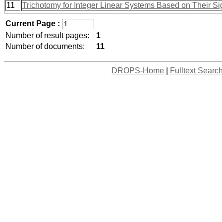
11
Trichotomy for Integer Linear Systems Based on Their Si
Current Page :
Number of result pages:
1
Number of documents:
11
DROPS-Home
|
Fulltext Searc