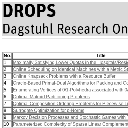
No.
Title
1
Maximally Satisfying Lower Quotas in the Hospitals/Resi
2
Online Scheduling on Identical Machines with a Metric S
3
Online Knapsack Problems with a Resource Buffer
4
Oracle-Based Primal-Dual Algorithms for Packing and C
5
Enumerating Vertices of 0/1-Polyhedra associated with 0
6
Optimal Matroid Partitioning Problems
7
Optimal Composition Ordering Problems for Piecewise L
8
Surrogate Optimization for p-Norms
9
Markov Decision Processes and Stochastic Games with To
10
Parameterized Complexity of Sparse Linear Complement