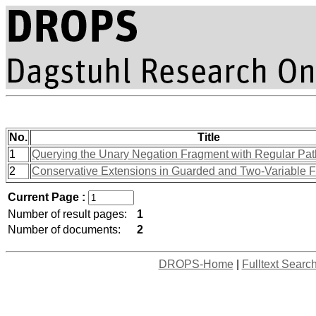
No.
Title
1
Querying the Unary Negation Fragment with Regular Pa
2
Conservative Extensions in Guarded and Two-Variable 
Current Page :
Number of result pages:
1
Number of documents:
2
DROPS-Home
|
Fulltext Searc