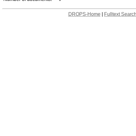
DROPS-Home
|
Fulltext Searc