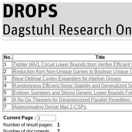
No.
Title
1
Tighter MA/1 Circuit Lower Bounds from Verifier Effici
2
Reduction from Non-Unique Games to Boolean Unique
3
Near-Optimal Cayley Expanders for Abelian Groups
4
Randomness Efficient Noise Stability and Generalized S
5
Entropy Samplers and Strong Generic Lower Bounds Fo
6
A No-Go Theorem for Derandomized Parallel Repetition:
7
Approximating Dense Max 2-CSPs
Current Page :
Number of result pages:
1
Number of documents:
7