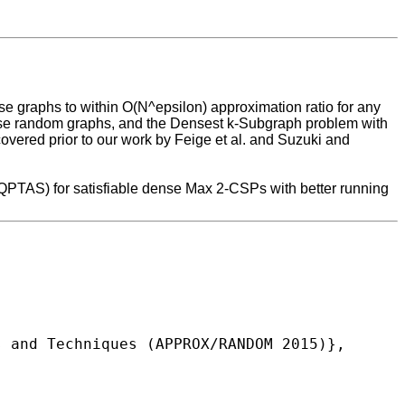
se graphs to within O(N^epsilon) approximation ratio for any
 dense random graphs, and the Densest k-Subgraph problem with
scovered prior to our work by Feige et al. and Suzuki and
 (QPTAS) for satisfiable dense Max 2-CSPs with better running