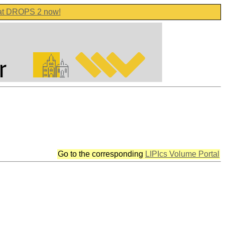
 at DROPS 2 now!
Go to the corresponding
LIPIcs Volume Portal