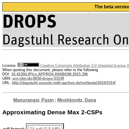
The beta versio
License:
Creative Commons Attribution 3.0 Unported license 
When quoting this document, please refer to the following
DOI:
10.4230/LIPIcs.APPROX-RANDOM.2015.396
URN:
urn:nbn:de:0030-drops-53149
URL:
http://dagstuhl.sunsite.rwth-aachen.de/volltexte/2015/5314/
Manurangsi, Pasin
;
Moshkovitz, Dana
Approximating Dense Max 2-CSPs