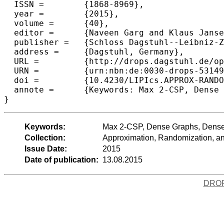
  ISSN =	{1868-8969},

  year =	{2015},

  volume =	{40},

  editor =	{Naveen Garg and Klaus Jansen and Anup Rao and Jos{\'e} D. P. Rolim},

  publisher =	{Schloss Dagstuhl--Leibniz-Zentrum fuer Informatik},

  address =	{Dagstuhl, Germany},

  URL =		{http://drops.dagstuhl.de/opus/volltexte/2015/5314},

  URN =		{urn:nbn:de:0030-drops-53149},

  doi =		{10.4230/LIPIcs.APPROX-RANDOM.2015.396},

  annote =	{Keywords: Max 2-CSP, Dense Graphs, Densest k-Subgraph, QPTAS, Free Games, Projection Games}

Keywords:
Max 2-CSP, Dense Graphs, Dense
Collection:
Approximation, Randomization, 
Issue Date:
2015
Date of publication:
13.08.2015
DRO