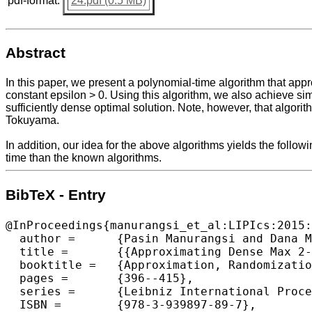
pdf-format:
24.pdf (0.5 MB)
Abstract
In this paper, we present a polynomial-time algorithm that app
constant epsilon > 0. Using this algorithm, we also achieve s
sufficiently dense optimal solution. Note, however, that algorit
Tokuyama.
In addition, our idea for the above algorithms yields the fol
time than the known algorithms.
BibTeX - Entry
@InProceedings{manurangsi_et_al:LIPIcs:2015:
  author =	{Pasin Manurangsi and Dana Moshkovitz},

  title =	{{Approximating Dense Max 2-CSPs}},

  booktitle =	{Approximation, Randomization, and Combinatorial Optimization. Algorithms and Techniques (APPROX/RANDOM 2015)},

  pages =	{396--415},

  series =	{Leibniz International Proceedings in Informatics (LIPIcs)},

  ISBN =	{978-3-939897-89-7},
