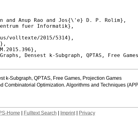
st k-Subgraph, QPTAS, Free Games, Projection Games
and Combinatorial Optimization. Algorithms and Techniques
PS-Home
|
Fulltext Search
|
Imprint
|
Privacy