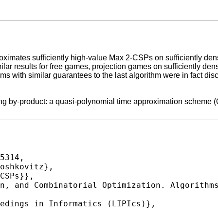
roximates sufficiently high-value Max 2-CSPs on sufficiently den
imilar results for free games, projection games on sufficiently
hms with similar guarantees to the last algorithm were in fact di
lowing by-product: a quasi-polynomial time approximation scheme
5314,
