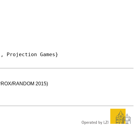
 (APPROX/RANDOM 2015)