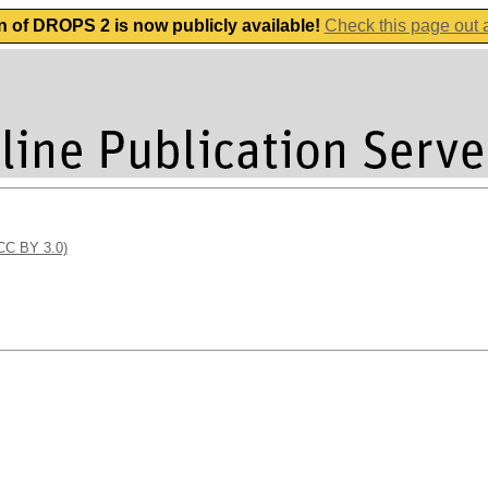
n of DROPS 2 is now publicly available!
Check this page out
(CC BY 3.0)