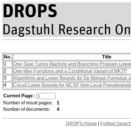
No.
Title
1
One-Tape Turing Machine and Branching Program Lowe
2
One-Way Functions and a Conditional Variant of MKTP
3
Algorithms and Lower Bounds for De Morgan Formulas 
4
Circuit Lower Bounds for MCSP from Local Pseudorand
Current Page :
Number of result pages:
1
Number of documents:
4
DROPS-Home
|
Fulltext Searc