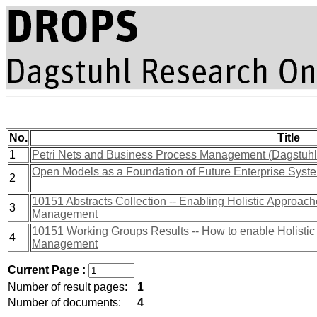
No.
Title
1
Petri Nets and Business Process Management (Dagstuh
Open Models as a Foundation of Future Enterprise Syst
2
10151 Abstracts Collection -- Enabling Holistic Approac
3
Management
10151 Working Groups Results -- How to enable Holistic
4
Management
Current Page :
Number of result pages:
1
Number of documents:
4