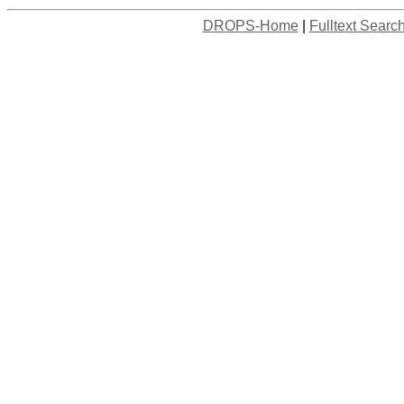
DROPS-Home
|
Fulltext Searc