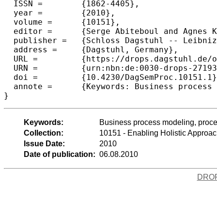
  ISSN =	{1862-4405},

  year =	{2010},

  volume =	{10151},

  editor =	{Serge Abiteboul and Agnes Koschmider and Andreas Oberweis and Jianwen Su},

  publisher =	{Schloss Dagstuhl -- Leibniz-Zentrum f{\"u}r Informatik},

  address =	{Dagstuhl, Germany},

  URL =		{https://drops.dagstuhl.de/opus/volltexte/2010/2719},

  URN =		{urn:nbn:de:0030-drops-27193},

  doi =		{10.4230/DagSemProc.10151.1},

  annote =	{Keywords: Business process modeling, process life-cycle, modeling methods}

}
Keywords:
Business process modeling, proce
Collection:
10151 - Enabling Holistic Approa
Issue Date:
2010
Date of publication:
06.08.2010
DRO