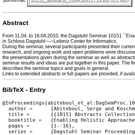
pdf-format:
10151_abstracts_collection.2719.pdf (0.2 MB)
Abstract
From 11.04. to 16.04.2010, the Dagstuhl Seminar 10151 ``Ena
in Schloss Dagstuhl~--~Leibniz Center for Informatics.
During the seminar, several participants presented their curren
research, and ongoing work and open problems were discussed
the presentations given during the seminar as well as abstract
seminar results and ideas are put together in this paper. The fir
describes the seminar topics and goals in general.
Links to extended abstracts or full papers are provided, if avail
BibTeX - Entry
@InProceedings{abiteboul_et_al:DagSemProc.10
  author =	{Abiteboul, Serge and Koschmider, Agnes and Oberweis, Andreas and Su, Jianwen},

  title =	{{10151 Abstracts Collection – Enabling Holistic Approaches to Business Process Lifecycle Management}},

  booktitle =	{Enabling Holistic Approaches to Business Process Lifecycle Management},

  pages =	{1--16},

  series =	{Dagstuhl Seminar Proceedings (DagSemProc)},
