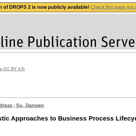
n of DROPS 2 is now publicly available!
Check this page out
se (CC BY 4.0)
dreas
;
Su, Jianwen
listic Approaches to Business Process Life