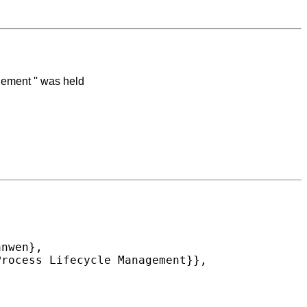
ement '' was held