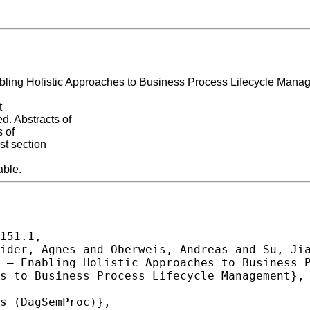
bling Holistic Approaches to Business Process Lifecycle Manag
t
. Abstracts of
s of
st section
able.
151.1,
