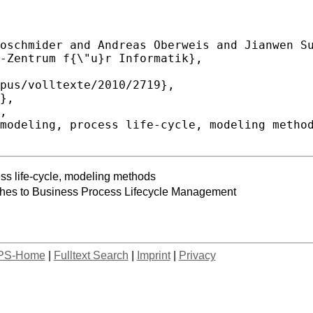
ss life-cycle, modeling methods
ches to Business Process Lifecycle Management
PS-Home
|
Fulltext Search
|
Imprint
|
Privacy