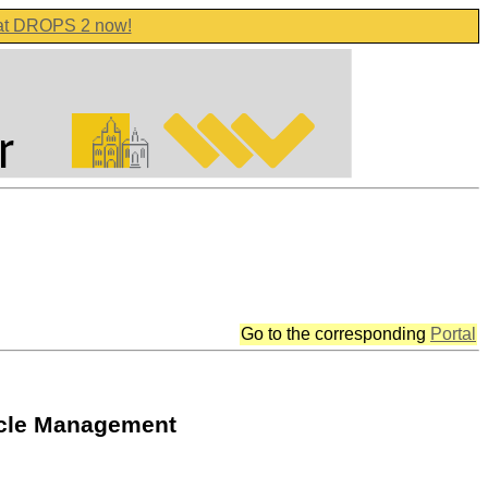
 at DROPS 2 now!
Go to the corresponding
Portal
cycle Management