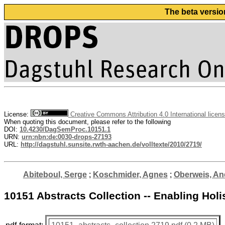
The beta versio
License:
Creative Commons Attribution 4.0 International licen
When quoting this document, please refer to the following
DOI:
10.4230/DagSemProc.10151.1
URN:
urn:nbn:de:0030-drops-27193
URL:
http://dagstuhl.sunsite.rwth-aachen.de/volltexte/2010/2719/
Abiteboul, Serge
;
Koschmider, Agnes
;
Oberweis, An
10151 Abstracts Collection -- Enabling Ho