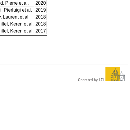
, Pierre et al.
2020
 Pierluigi et al.
2019
, Laurent et al.
2018
llel, Keren et al.
2018
llel, Keren et al.
2017