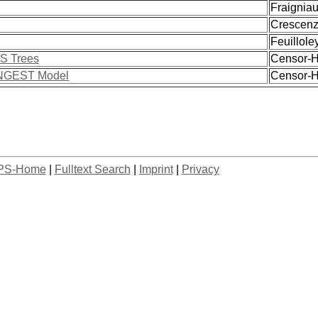
Fraigniaud
Crescenzi,
Feuilloley
FS Trees
Censor-Hi
CONGEST Model
Censor-Hi
PS-Home
|
Fulltext Search
|
Imprint
|
Privacy