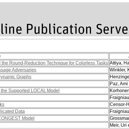
e
 the Round-Reduction Technique for Colorless Tasks
Attiya, Ha
ssage Adversaries
Winkler, K
 Dynamic Graphs
Henzinger
Paz, Ami 
in the Supported LOCAL Model
Korhonen,
Fraigniaud
rks
Censor-Hi
licated Data
Fraigniaud
he CONGEST Model
Grossman,
Meir, Uri e