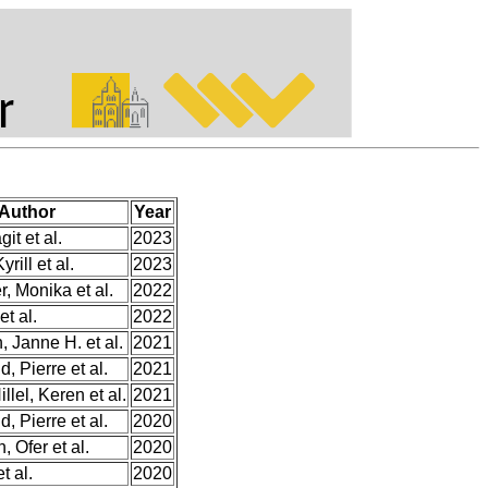
Author
Year
git et al.
2023
yrill et al.
2023
, Monika et al.
2022
et al.
2022
 Janne H. et al.
2021
, Pierre et al.
2021
llel, Keren et al.
2021
, Pierre et al.
2020
 Ofer et al.
2020
t al.
2020