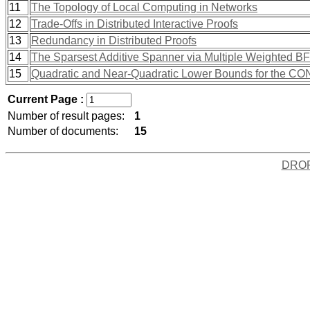
11
The Topology of Local Computing in Networks
12
Trade-Offs in Distributed Interactive Proofs
13
Redundancy in Distributed Proofs
14
The Sparsest Additive Spanner via Multiple Weighted B
15
Quadratic and Near-Quadratic Lower Bounds for the 
Current Page :
Number of result pages:
1
Number of documents:
15
DRO