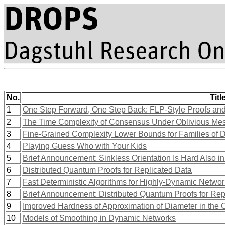
No.
Titl
1
One Step Forward, One Step Back: FLP-Style Proofs and
2
The Time Complexity of Consensus Under Oblivious Me
3
Fine-Grained Complexity Lower Bounds for Families of
4
Playing Guess Who with Your Kids
5
Brief Announcement: Sinkless Orientation Is Hard Also 
6
Distributed Quantum Proofs for Replicated Data
7
Fast Deterministic Algorithms for Highly-Dynamic Netwo
8
Brief Announcement: Distributed Quantum Proofs for Rep
9
Improved Hardness of Approximation of Diameter in t
10
Models of Smoothing in Dynamic Networks