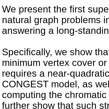
We present the first supe
natural graph problems
answering a long-standin
Specifically, we show tha
minimum vertex cover or
requires a near-quadrati
CONGEST model, as well 
computing the chromatic
further show that such s