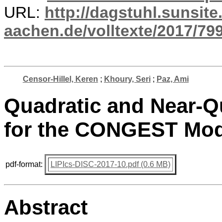
URL:
http://dagstuhl.sunsite
aachen.de/volltexte/2017/799
Censor-Hillel, Keren
;
Khoury, Seri
;
Paz, Ami
Quadratic and Near-Q
for the CONGEST Mod
pdf-format:
LIPIcs-DISC-2017-10.pdf (0.6 MB)
Abstract