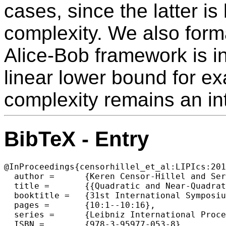
cases, since the latter i
complexity. We also forma
Alice-Bob framework is i
linear lower bound for 
complexity remains an in
BibTeX - Entry
@InProceedings{censorhillel_et_al:LIPIcs:201
  author =	{Keren Censor-Hillel and Seri Khoury and Ami Paz},

  title =	{{Quadratic and Near-Quadratic Lower Bounds for the CONGEST Model}},

  booktitle =	{31st International Symposium on Distributed Computing (DISC 2017)},

  pages =	{10:1--10:16},

  series =	{Leibniz International Proceedings in Informatics (LIPIcs)},

  ISBN =	{978-3-95977-053-8},
