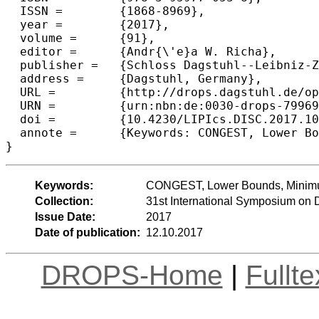
  ISSN =	{1868-8969},

  year =	{2017},

  volume =	{91},

  editor =	{Andr{\'e}a W. Richa},

  publisher =	{Schloss Dagstuhl--Leibniz-Zentrum fuer Informatik},

  address =	{Dagstuhl, Germany},

  URL =		{http://drops.dagstuhl.de/opus/volltexte/2017/7996},

  URN =		{urn:nbn:de:0030-drops-79969},

  doi =		{10.4230/LIPIcs.DISC.2017.10},

  annote =	{Keywords: CONGEST, Lower Bounds, Minimum Vertex Cover, Chromatic Number, Weighted APSP}

Keywords:
CONGEST, Lower Bounds, Minimu
Collection:
31st International Symposium on 
Issue Date:
2017
Date of publication:
12.10.2017
DROPS-Home
|
Fullt