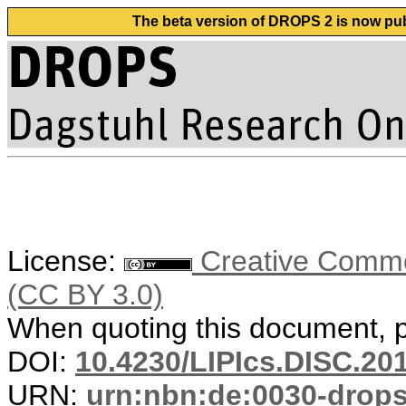
The beta version of DROPS 2 is now publ
License:
Creative Common
(CC BY 3.0)
When quoting this document, pl
DOI:
10.4230/LIPIcs.DISC.20
URN:
urn:nbn:de:0030-drop