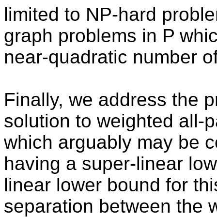
limited to NP-hard probl
graph problems in P whic
near-quadratic number of
Finally, we address the 
solution to weighted all-
which arguably may be co
having a super-linear l
linear lower bound for th
separation between the 