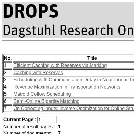
No.
Title
1
Efficient Caching with Reserves via Marking
2
Caching with Reserves
3
Scheduling with Communication Delay in Near-Linear T
4
Revenue Maximization in Transportation Networks
5
Matroid Coflow Scheduling
6
Semi-Online Bipartite Matching
7
On Correcting Inputs: Inverse Optimization for Online Str
Current Page :
Number of result pages:
1
Number of documents:
7