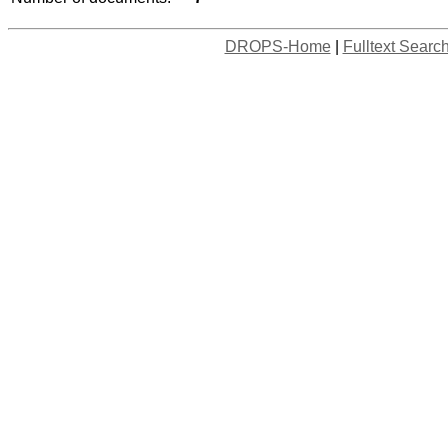
DROPS-Home
|
Fulltext Searc