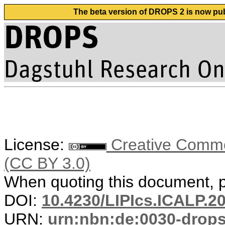
The beta version of DROPS 2 is now publ
License:
Creative Common
(CC BY 3.0)
When quoting this document, pl
DOI:
10.4230/LIPIcs.ICALP.2
URN:
urn:nbn:de:0030-drop