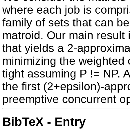
where each job is compris
family of sets that can b
matroid. Our main result 
that yields a 2-approximat
minimizing the weighted c
tight assuming P != NP. 
the first (2+epsilon)-appr
preemptive concurrent o
BibTeX - Entry