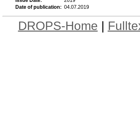
Issue Date:
2019
Date of publication:
04.07.2019
DROPS-Home
|
Fullt