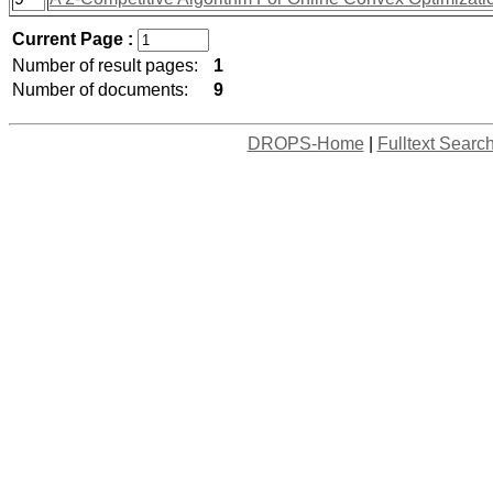
Current Page :
Number of result pages:
1
Number of documents:
9
DROPS-Home
|
Fulltext Searc