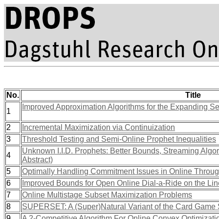
No.
Title
Improved Approximation Algorithms for the Expanding S
1
2
Incremental Maximization via Continuization
3
Threshold Testing and Semi-Online Prophet Inequalities
Unknown I.I.D. Prophets: Better Bounds, Streaming Algor
4
Abstract)
5
Optimally Handling Commitment Issues in Online Throug
6
Improved Bounds for Open Online Dial-a-Ride on the Lin
7
Online Multistage Subset Maximization Problems
8
SUPERSET: A (Super)Natural Variant of the Card Game
9
A 2-Competitive Algorithm For Online Convex Optimizati