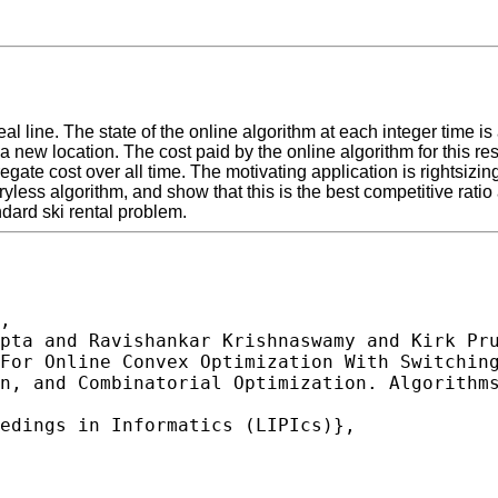
l line. The state of the online algorithm at each integer time is 
 a new location. The cost paid by the online algorithm for this r
regate cost over all time. The motivating application is rightsiz
yless algorithm, and show that this is the best competitive rati
ndard ski rental problem.
,
