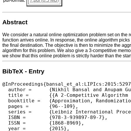
pdf-format:
7.pdf (0.5 MB)
Abstract
We consider a natural online optimization problem set on the rea
function arrives online. In response, the online algorithm picks
the final destination. The objective is then to minimize the agg
algorithm for this problem. We also give a 3-competitive memor
we show that this online problem is strictly harder than the sta
BibTeX - Entry
@InProceedings{bansal_et_al:LIPIcs:2015:5297
  author =	{Nikhil Bansal and Anupam Gupta and Ravishankar Krishnaswamy and Kirk Pruhs and Kevin Schewior and Cliff Stein},

  title =	{{A 2-Competitive Algorithm For Online Convex Optimization With Switching Costs}},

  booktitle =	{Approximation, Randomization, and Combinatorial Optimization. Algorithms and Techniques (APPROX/RANDOM 2015)},

  pages =	{96--109},

  series =	{Leibniz International Proceedings in Informatics (LIPIcs)},

  ISBN =	{978-3-939897-89-7},

  ISSN =	{1868-8969},

  year =	{2015},
