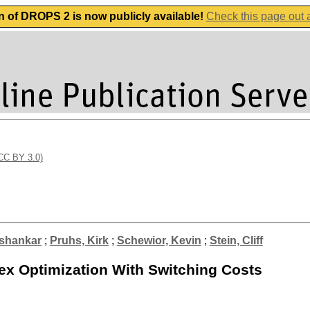
n of DROPS 2 is now publicly available!
Check this page out
(CC BY 3.0)
shankar
;
Pruhs, Kirk
;
Schewior, Kevin
;
Stein, Cliff
ex Optimization With Switching Costs