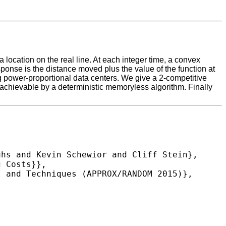
a location on the real line. At each integer time, a convex
esponse is the distance moved plus the value of the function at
ing power-proportional data centers. We give a 2-competitive
o achievable by a deterministic memoryless algorithm. Finally