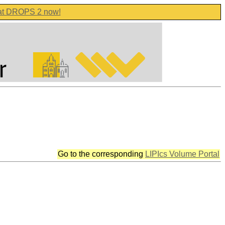
 at DROPS 2 now!
Go to the corresponding
LIPIcs Volume Portal