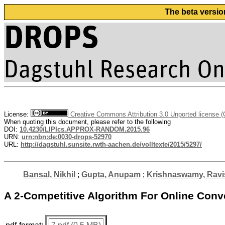
The beta versio
License:
Creative Commons Attribution 3.0 Unported license 
When quoting this document, please refer to the following
DOI:
10.4230/LIPIcs.APPROX-RANDOM.2015.96
URN:
urn:nbn:de:0030-drops-52970
URL:
http://dagstuhl.sunsite.rwth-aachen.de/volltexte/2015/5297/
Bansal, Nikhil
;
Gupta, Anupam
;
Krishnaswamy, Ravi
A 2-Competitive Algorithm For Online Conv