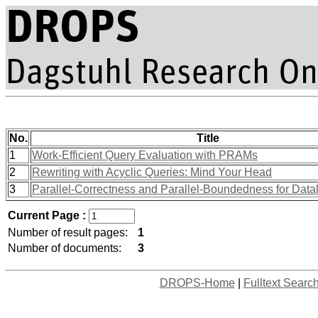
No.
Title
1
Work-Efficient Query Evaluation with PRAMs
2
Rewriting with Acyclic Queries: Mind Your Head
3
Parallel-Correctness and Parallel-Boundedness for Dat
Current Page :
Number of result pages:
1
Number of documents:
3
DROPS-Home
|
Fulltext Searc