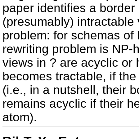
paper identifies a border
(presumably) intractable v
problem: for schemas of b
rewriting problem is NP-h
views in ? are acyclic or 
becomes tractable, if the
(i.e., in a nutshell, their b
remains acyclic if their 
atom).