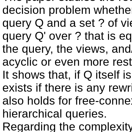
decision problem whether
query Q and a set ? of vi
query Q' over ? that is e
the query, the views, and
acyclic or even more rest
It shows that, if Q itself i
exists if there is any re
also holds for free-connex
hierarchical queries.
Regarding the complexity 