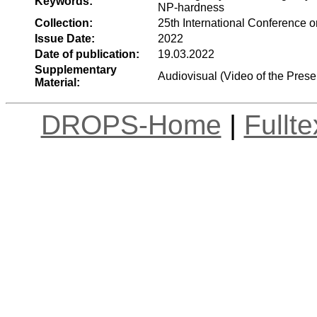
Keywords:
NP-hardness
Collection:
25th International Conference
Issue Date:
2022
Date of publication:
19.03.2022
Supplementary
Audiovisual (Video of the Prese
Material:
DROPS-Home
|
Fullt