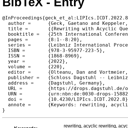
BibTeX - Entry
@InProceedings{geck_et_al:LIPIcs.ICDT.2022.8
  author =	{Geck, Gaetano and Keppeler, Jens and Schwentick, Thomas and Spinrath, Christopher},

  title =	{{Rewriting with Acyclic Queries: Mind Your Head}},

  booktitle =	{25th International Conference on Database Theory (ICDT 2022)},

  pages =	{8:1--8:20},

  series =	{Leibniz International Proceedings in Informatics (LIPIcs)},

  ISBN =	{978-3-95977-223-5},

  ISSN =	{1868-8969},

  year =	{2022},

  volume =	{220},

  editor =	{Olteanu, Dan and Vortmeier, Nils},

  publisher =	{Schloss Dagstuhl -- Leibniz-Zentrum f{\"u}r Informatik},

  address =	{Dagstuhl, Germany},

  URL =		{https://drops.dagstuhl.de/opus/volltexte/2022/15882},

  URN =		{urn:nbn:de:0030-drops-158829},

  doi =		{10.4230/LIPIcs.ICDT.2022.8},

  annote =	{Keywords: rewriting, acyclic rewriting, acyclic conjunctive queries, free-connex queries, hierarchical queries, NP-hardness}

}
rewriting, acyclic rewriting, acy