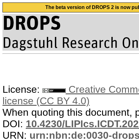
The beta version of DROPS 2 is now publ
License:
Creative Commons
license (CC BY 4.0)
When quoting this document, pl
DOI:
10.4230/LIPIcs.ICDT.202
URN:
urn:nbn:de:0030-drop