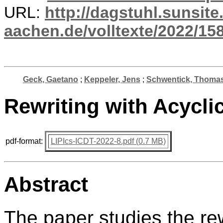
URL:
http://dagstuhl.sunsite
aachen.de/volltexte/2022/15
Geck, Gaetano
;
Keppeler, Jens
;
Schwentick, Thoma
Rewriting with Acycli
pdf-format:
LIPIcs-ICDT-2022-8.pdf (0.7 MB)
Abstract
The paper studies the rew