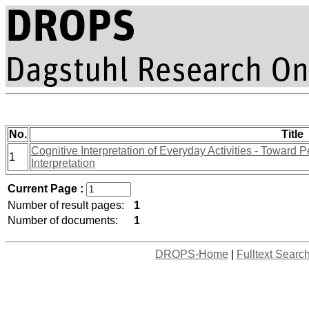
No.
Title
Cognitive Interpretation of Everyday Activities - Toward
1
Interpretation
Current Page :
Number of result pages:
1
Number of documents:
1
DROPS-Home
|
Fulltext Searc