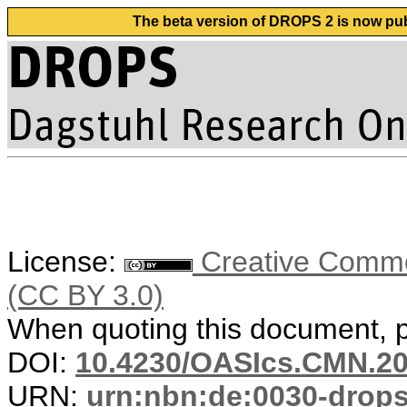
The beta version of DROPS 2 is now publ
License:
Creative Common
(CC BY 3.0)
When quoting this document, pl
DOI:
10.4230/OASIcs.CMN.20
URN:
urn:nbn:de:0030-drop