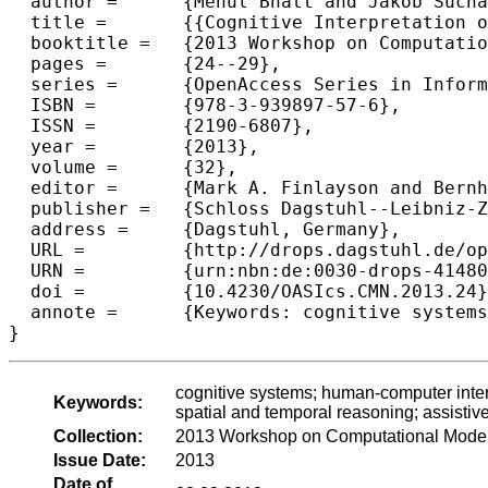
  author =	{Mehul Bhatt and Jakob Suchan and Carl Schultz},

  title =	{{Cognitive Interpretation of Everyday Activities - Toward Perceptual Narrative Based Visuo-Spatial Scene Interpretation}},

  booktitle =	{2013 Workshop on Computational Models of Narrative},

  pages =	{24--29},

  series =	{OpenAccess Series in Informatics (OASIcs)},

  ISBN =	{978-3-939897-57-6},

  ISSN =	{2190-6807},

  year =	{2013},

  volume =	{32},

  editor =	{Mark A. Finlayson and Bernhard Fisseni and Benedikt L{\"o}we and Jan Christoph Meister},

  publisher =	{Schloss Dagstuhl--Leibniz-Zentrum fuer Informatik},

  address =	{Dagstuhl, Germany},

  URL =		{http://drops.dagstuhl.de/opus/volltexte/2013/4148},

  URN =		{urn:nbn:de:0030-drops-41480},

  doi =		{10.4230/OASIcs.CMN.2013.24},

  annote =	{Keywords: cognitive systems; human-computer interaction; spatial cognition and computation; commonsense reasoning; spatial and temporal reasoning; assistive tec}

cognitive systems; human-computer inte
Keywords:
spatial and temporal reasoning; assistive
Collection:
2013 Workshop on Computational Models
Issue Date:
2013
Date of