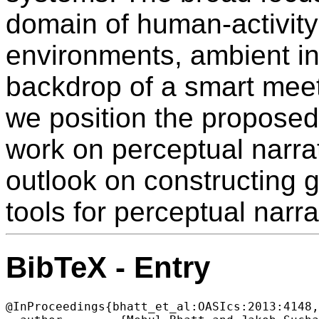
domain of human-activity 
environments, ambient int
backdrop of a smart mee
we position the proposed
work on perceptual narra
outlook on constructing
tools for perceptual narra
BibTeX - Entry
@InProceedings{bhatt_et_al:OASIcs:2013:4148,
