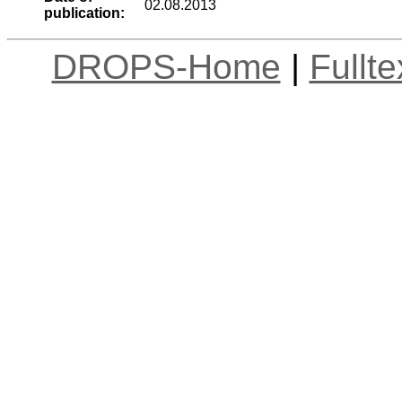
02.08.2013
publication:
DROPS-Home
|
Fullt