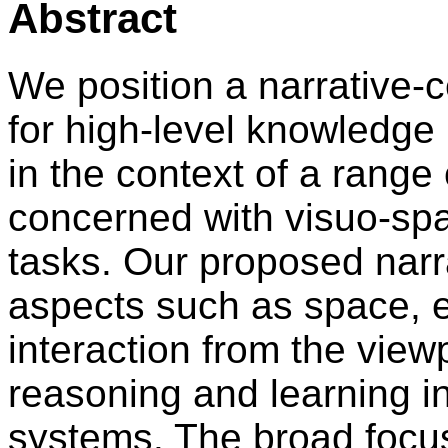
Abstract
We position a narrative-
for high-level knowledge
in the context of a range
concerned with visuo-spa
tasks. Our proposed nar
aspects such as space, e
interaction from the vie
reasoning and learning in
systems. The broad focus 