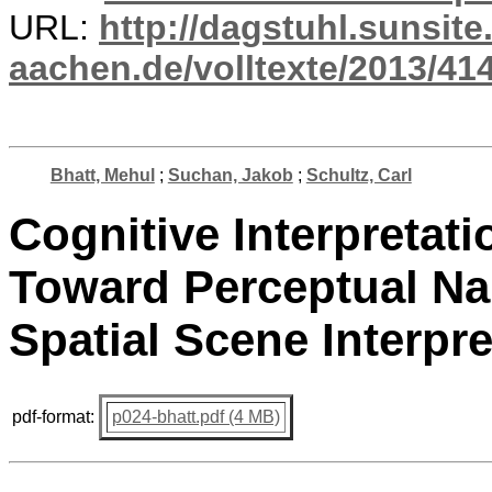
URL:
http://dagstuhl.sunsite
aachen.de/volltexte/2013/414
Bhatt, Mehul
;
Suchan, Jakob
;
Schultz, Carl
Cognitive Interpretati
Toward Perceptual Na
Spatial Scene Interpre
pdf-format:
p024-bhatt.pdf (4 MB)