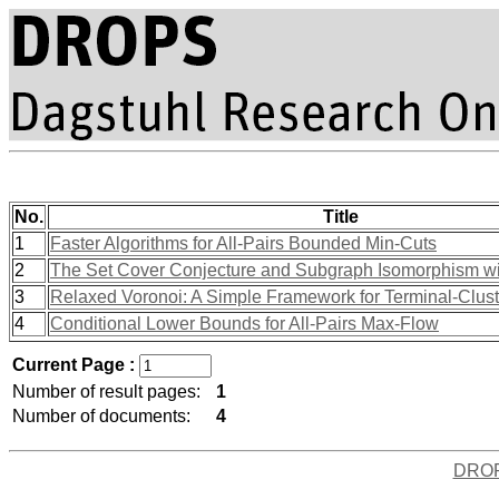
No.
Title
1
Faster Algorithms for All-Pairs Bounded Min-Cuts
2
The Set Cover Conjecture and Subgraph Isomorphism wit
3
Relaxed Voronoi: A Simple Framework for Terminal-Clus
4
Conditional Lower Bounds for All-Pairs Max-Flow
Current Page :
Number of result pages:
1
Number of documents:
4
DRO