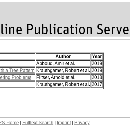
Author
Year
Abboud, Amir et al.
2019
h a Tree Pattern
Krauthgamer, Robert et al.
2019
tering Problems
Filtser, Arnold et al.
2018
Krauthgamer, Robert et al.
2017
PS-Home
|
Fulltext Search
|
Imprint
|
Privacy