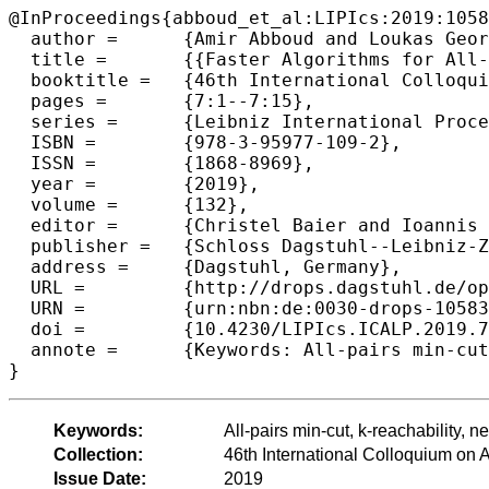
@InProceedings{abboud_et_al:LIPIcs:2019:1058
  author =	{Amir Abboud and Loukas Georgiadis and Giuseppe F. Italiano and Robert Krauthgamer and Nikos Parotsidis and Ohad Trabelsi and Przemyslaw Uznanski and Daniel Wolleb-Graf},

  title =	{{Faster Algorithms for All-Pairs Bounded Min-Cuts}},

  booktitle =	{46th International Colloquium on Automata, Languages, and Programming (ICALP 2019)},

  pages =	{7:1--7:15},

  series =	{Leibniz International Proceedings in Informatics (LIPIcs)},

  ISBN =	{978-3-95977-109-2},

  ISSN =	{1868-8969},

  year =	{2019},

  volume =	{132},

  editor =	{Christel Baier and Ioannis Chatzigiannakis and Paola Flocchini and Stefano Leonardi},

  publisher =	{Schloss Dagstuhl--Leibniz-Zentrum fuer Informatik},

  address =	{Dagstuhl, Germany},

  URL =		{http://drops.dagstuhl.de/opus/volltexte/2019/10583},

  URN =		{urn:nbn:de:0030-drops-105833},

  doi =		{10.4230/LIPIcs.ICALP.2019.7},

  annote =	{Keywords: All-pairs min-cut, k-reachability, network coding, Directed graphs, fine-grained complexity}

Keywords:
All-pairs min-cut, k-reachability, 
Collection:
46th International Colloquium o
Issue Date:
2019