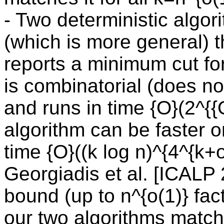
- Two deterministic algor
(which is more general) 
reports a minimum cut for
is combinatorial (does not
and runs in time {O}(2^{
algorithm can be faster 
time {O}((k log n)^{4^{k+
Georgiadis et al. [ICALP
bound (up to n^{o(1)} fa
our two algorithms match i