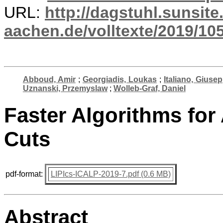
URL:
http://dagstuhl.sunsite
aachen.de/volltexte/2019/10
Abboud, Amir
;
Georgiadis, Loukas
;
Italiano, Giusep
Uznanski, Przemyslaw
;
Wolleb-Graf, Daniel
Faster Algorithms for
Cuts
pdf-format:
LIPIcs-ICALP-2019-7.pdf (0.6 MB)
Abstract