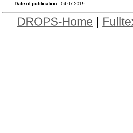
Date of publication:
04.07.2019
DROPS-Home
|
Fullt