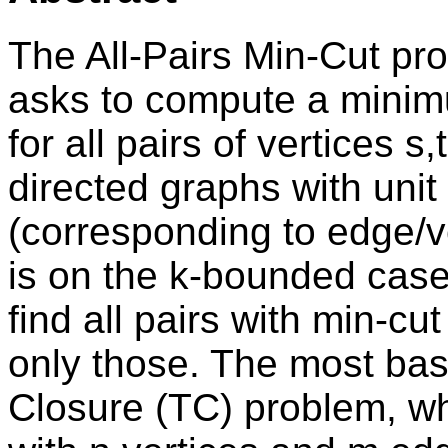
The All-Pairs Min-Cut pr
asks to compute a minimum
for all pairs of vertices s
directed graphs with unit
(corresponding to edge/v
is on the k-bounded case
find all pairs with min-cu
only those. The most basi
Closure (TC) problem, wh