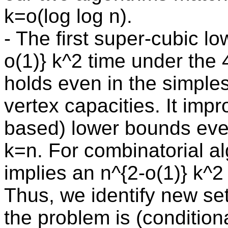
k=o(log log n).
- The first super-cubic 
o(1)} k^2 time under the 
holds even in the simple
vertex capacities. It im
based) lower bounds eve
k=n. For combinatorial al
implies an n^{2-o(1)} k^2
Thus, we identify new se
the problem is (conditiona