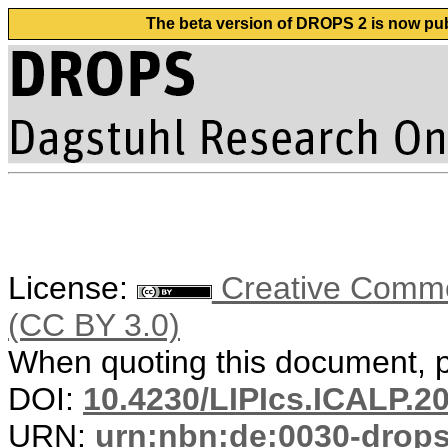
The beta version of DROPS 2 is now publ
License:
Creative Common
(CC BY 3.0)
When quoting this document, pl
DOI:
10.4230/LIPIcs.ICALP.2
URN:
urn:nbn:de:0030-drop