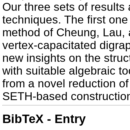
Our three sets of results 
techniques. The first on
method of Cheung, Lau,
vertex-capacitated digra
new insights on the struct
with suitable algebraic t
from a novel reduction of 
SETH-based constructio
BibTeX - Entry