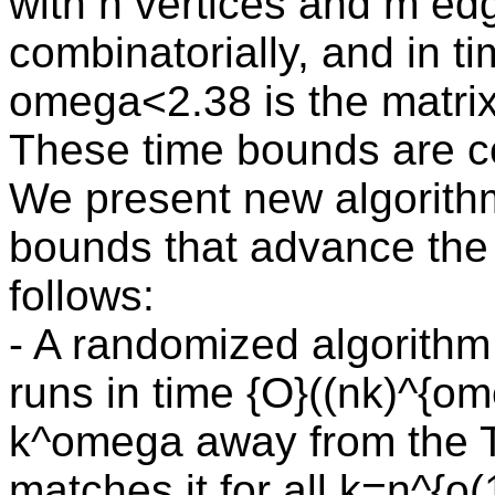
with n vertices and m ed
combinatorially, and in 
omega<2.38 is the matrix
These time bounds are co
We present new algorithm
bounds that advance the f
follows:
- A randomized algorithm 
runs in time {O}((nk)^{ome
k^omega away from the 
matches it for all k=n^{o(