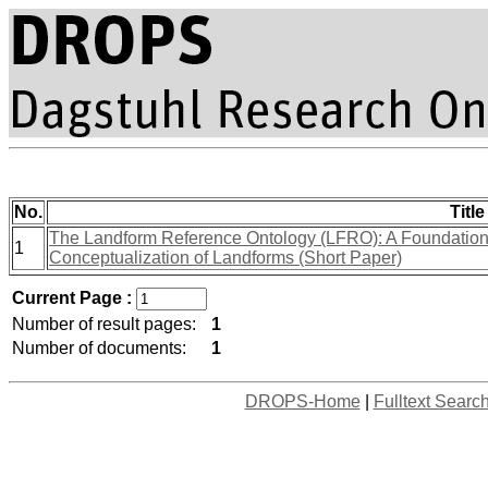
No.
Title
The Landform Reference Ontology (LFRO): A Foundation f
1
Conceptualization of Landforms (Short Paper)
Current Page :
Number of result pages:
1
Number of documents:
1
DROPS-Home
|
Fulltext Searc