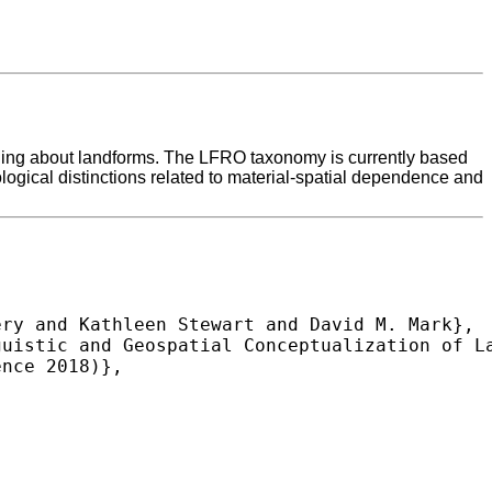
oning about landforms. The LFRO taxonomy is currently based
ological distinctions related to material-spatial dependence and