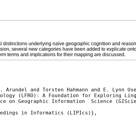
l distinctions underlying naïve geographic cognition and reas
version, several new categories have been added to explicate ont
m terms and implications for their mapping are discussed.