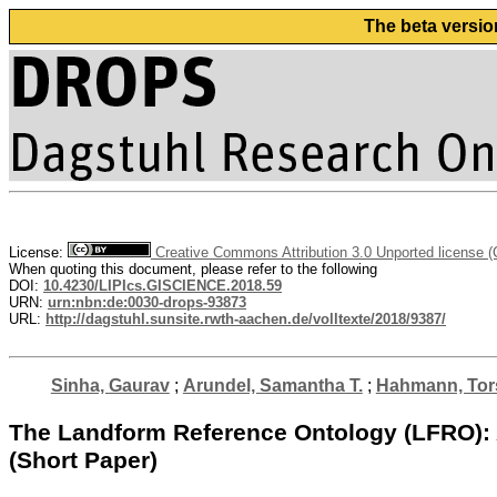
The beta versio
License:
Creative Commons Attribution 3.0 Unported license 
When quoting this document, please refer to the following
DOI:
10.4230/LIPIcs.GISCIENCE.2018.59
URN:
urn:nbn:de:0030-drops-93873
URL:
http://dagstuhl.sunsite.rwth-aachen.de/volltexte/2018/9387/
Sinha, Gaurav
;
Arundel, Samantha T.
;
Hahmann, Tor
The Landform Reference Ontology (LFRO): A
(Short Paper)