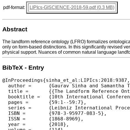
pdf-format:
LIPIcs-GISCIENCE-2018-59.pdf (0.3 MB)
Abstract
The landform reference ontology (LFRO) formalizes ontologica
only on form-based distinctions. In this significantly revised 
physical support. Nuances of common natural language landfor
BibTeX - Entry
@InProceedings{sinha_et_al:LIPIcs:2018:9387,

  author =	{Gaurav Sinha and Samantha T. Arundel and Torsten Hahmann and E. Lynn Usery and Kathleen Stewart and David M. Mark},

  title =	{{The Landform Reference Ontology (LFRO): A Foundation for Exploring Linguistic and Geospatial Conceptualization of Landforms (Short Paper)}},

  booktitle =	{10th International Conference on Geographic Information  Science (GIScience 2018)},

  pages =	{59:1--59:7},

  series =	{Leibniz International Proceedings in Informatics (LIPIcs)},

  ISBN =	{978-3-95977-083-5},

  ISSN =	{1868-8969},

  year =	{2018},

  volume =	{114},
