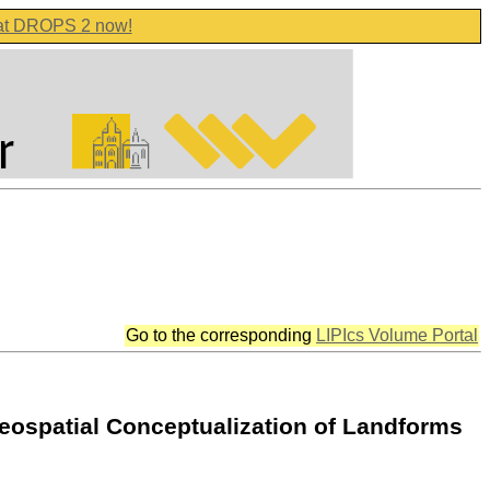
 at DROPS 2 now!
Go to the corresponding
LIPIcs Volume Portal
eospatial Conceptualization of Landforms