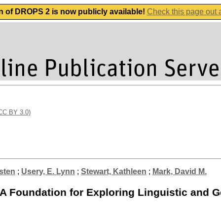
n of DROPS 2 is now publicly available!
Check this page out
(CC BY 3.0)
sten
;
Usery, E. Lynn
;
Stewart, Kathleen
;
Mark, David M.
 Foundation for Exploring Linguistic and G