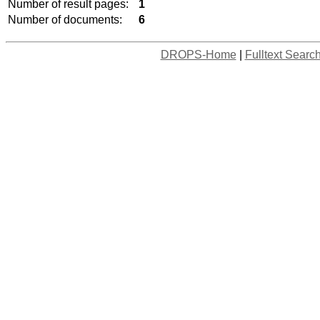
Number of result pages:
1
Number of documents:
6
DROPS-Home
|
Fulltext Searc