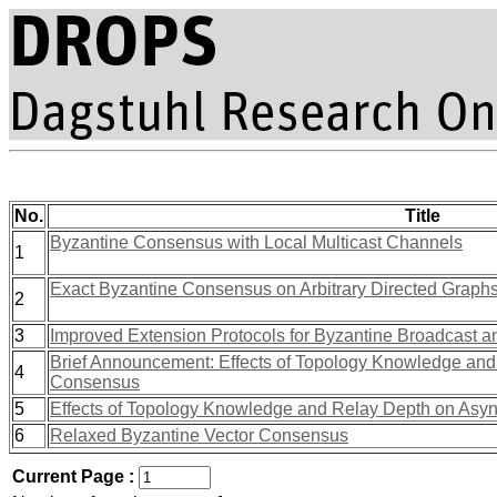
No.
Title
Byzantine Consensus with Local Multicast Channels
1
Exact Byzantine Consensus on Arbitrary Directed Graph
2
3
Improved Extension Protocols for Byzantine Broadcast 
Brief Announcement: Effects of Topology Knowledge an
4
Consensus
5
Effects of Topology Knowledge and Relay Depth on As
6
Relaxed Byzantine Vector Consensus
Current Page :