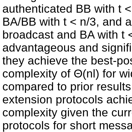
authenticated BB with t <
BA/BB with t < n/3, and 
broadcast and BA with t 
advantageous and signific
they achieve the best-p
complexity of Θ(nl) for w
compared to prior result
extension protocols ach
complexity given the cur
protocols for short messa