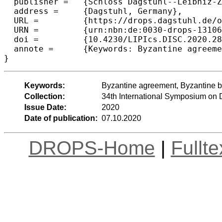
  publisher =	{Schloss Dagstuhl--Leibniz-Zentrum f{\"u}r Informatik},

  address =	{Dagstuhl, Germany},

  URL =		{https://drops.dagstuhl.de/opus/volltexte/2020/13106},

  URN =		{urn:nbn:de:0030-drops-131064},

  doi =		{10.4230/LIPIcs.DISC.2020.28},

  annote =	{Keywords: Byzantine agreement, Byzantine broadcast, extension protocol, communication complexity}

Keywords:
Byzantine agreement, Byzantine b
Collection:
34th International Symposium on 
Issue Date:
2020
Date of publication:
07.10.2020
DROPS-Home
|
Fullt