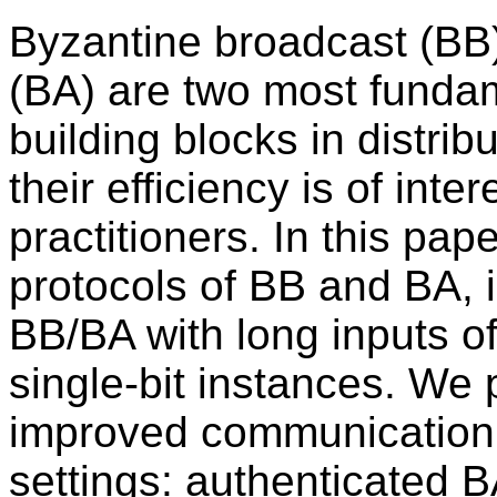
Byzantine broadcast (BB
(BA) are two most funda
building blocks in distri
their efficiency is of inte
practitioners. In this pa
protocols of BB and BA, i
BB/BA with long inputs of 
single-bit instances. We 
improved communication c
settings: authenticated B