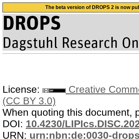
The beta version of DROPS 2 is now publ
License:
Creative Common
(CC BY 3.0)
When quoting this document, pl
DOI:
10.4230/LIPIcs.DISC.20
URN:
urn:nbn:de:0030-drop