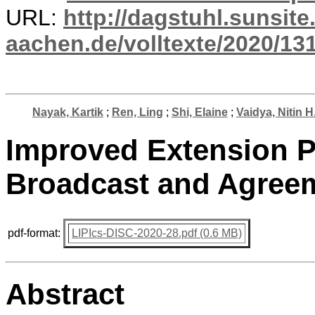
URL:
http://dagstuhl.sunsite
aachen.de/volltexte/2020/13
Nayak, Kartik
;
Ren, Ling
;
Shi, Elaine
;
Vaidya, Nitin H
Improved Extension P
Broadcast and Agree
pdf-format:
LIPIcs-DISC-2020-28.pdf (0.6 MB)
Abstract