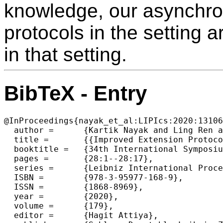
knowledge, our asynchro
protocols in the setting a
in that setting.
BibTeX - Entry
@InProceedings{nayak_et_al:LIPIcs:2020:13106
  author =	{Kartik Nayak and Ling Ren and Elaine Shi and Nitin H. Vaidya and Zhuolun Xiang},

  title =	{{Improved Extension Protocols for Byzantine Broadcast and Agreement}},

  booktitle =	{34th International Symposium on Distributed Computing (DISC 2020)},

  pages =	{28:1--28:17},

  series =	{Leibniz International Proceedings in Informatics (LIPIcs)},

  ISBN =	{978-3-95977-168-9},

  ISSN =	{1868-8969},

  year =	{2020},

  volume =	{179},

  editor =	{Hagit Attiya},
