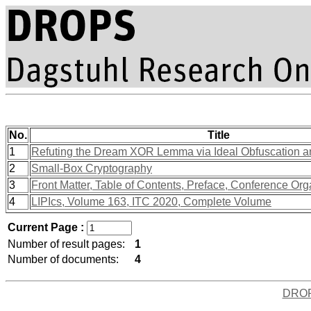
No.
Title
1
Refuting the Dream XOR Lemma via Ideal Obfuscation 
2
Small-Box Cryptography
3
Front Matter, Table of Contents, Preface, Conference Org
4
LIPIcs, Volume 163, ITC 2020, Complete Volume
Current Page :
Number of result pages:
1
Number of documents:
4
DRO