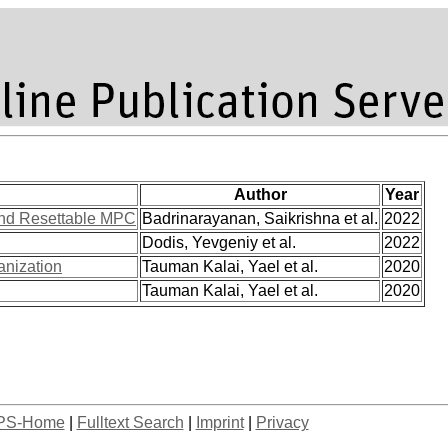
Author
Year
and Resettable MPC
Badrinarayanan, Saikrishna et al.
2022
Dodis, Yevgeniy et al.
2022
anization
Tauman Kalai, Yael et al.
2020
Tauman Kalai, Yael et al.
2020
PS-Home
|
Fulltext Search
|
Imprint
|
Privacy