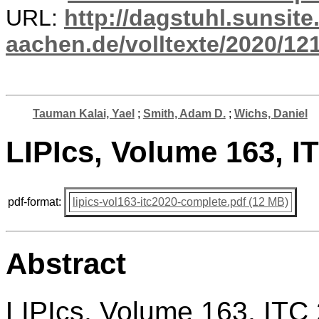
URL:
http://dagstuhl.sunsite
aachen.de/volltexte/2020/12
Tauman Kalai, Yael
;
Smith, Adam D.
;
Wichs, Daniel
LIPIcs, Volume 163, 
pdf-format:
lipics-vol163-itc2020-complete.pdf (12 MB)
Abstract
LIPIcs, Volume 163, ITC