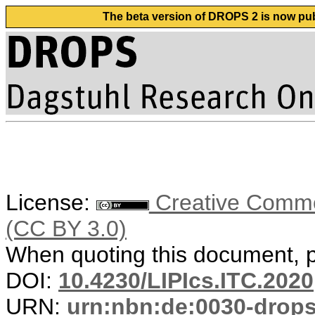
The beta version of DROPS 2 is now publ
License:
Creative Common
(CC BY 3.0)
When quoting this document, pl
DOI:
10.4230/LIPIcs.ITC.2020
URN:
urn:nbn:de:0030-drop