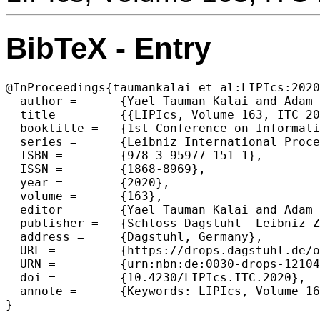
BibTeX - Entry
@InProceedings{taumankalai_et_al:LIPIcs:2020
  author =	{Yael Tauman Kalai and Adam D. Smith and Daniel Wichs},

  title =	{{LIPIcs, Volume 163, ITC 2020, Complete Volume}},

  booktitle =	{1st Conference on Information-Theoretic Cryptography (ITC 2020)},

  series =	{Leibniz International Proceedings in Informatics (LIPIcs)},

  ISBN =	{978-3-95977-151-1},

  ISSN =	{1868-8969},

  year =	{2020},

  volume =	{163},

  editor =	{Yael Tauman Kalai and Adam D. Smith and Daniel Wichs},

  publisher =	{Schloss Dagstuhl--Leibniz-Zentrum f{\"u}r Informatik},

  address =	{Dagstuhl, Germany},

  URL =		{https://drops.dagstuhl.de/opus/volltexte/2020/12104},

  URN =		{urn:nbn:de:0030-drops-121048},

  doi =		{10.4230/LIPIcs.ITC.2020},

  annote =	{Keywords: LIPIcs, Volume 163, ITC 2020, Complete Volume}
