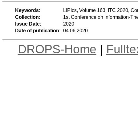
Keywords:
LIPIcs, Volume 163, ITC 2020, C
Collection:
1st Conference on Information-Th
Issue Date:
2020
Date of publication:
04.06.2020
DROPS-Home
|
Fullt