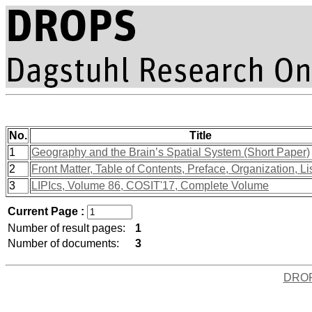
No.
Title
1
Geography and the Brain’s Spatial System (Short Paper)
2
Front Matter, Table of Contents, Preface, Organization, Li
3
LIPIcs, Volume 86, COSIT'17, Complete Volume
Current Page :
Number of result pages:
1
Number of documents:
3
DRO