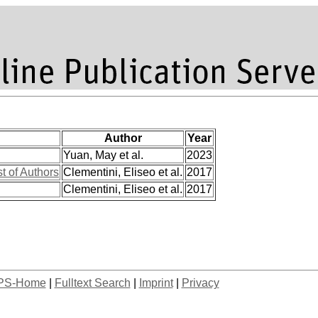
Author
Year
Yuan, May et al.
2023
st of Authors
Clementini, Eliseo et al.
2017
Clementini, Eliseo et al.
2017
PS-Home
|
Fulltext Search
|
Imprint
|
Privacy