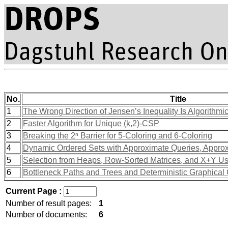
No.
Title
1
The Wrong Direction of Jensen’s Inequality Is Algorithmic
2
Faster Algorithm for Unique (k,2)-CSP
3
Breaking the 2ⁿ Barrier for 5-Coloring and 6-Coloring
4
Dynamic Ordered Sets with Approximate Queries, Appro
5
Selection from Heaps, Row-Sorted Matrices, and X+Y Us
6
Bottleneck Paths and Trees and Deterministic Graphica
Current Page :
Number of result pages:
1
Number of documents:
6