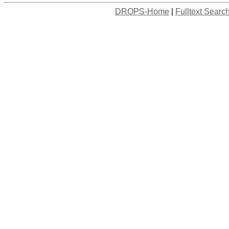
DROPS-Home
|
Fulltext Searc