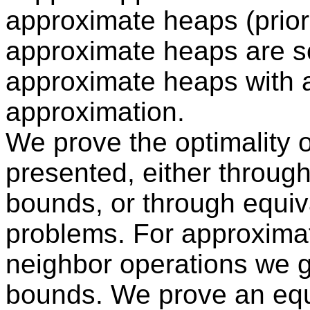
approximate heaps (prior
approximate heaps are s
approximate heaps with a 
approximation.
We prove the optimality of
presented, either throug
bounds, or through equiva
problems. For approximat
neighbor operations we g
bounds. We prove an eq