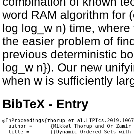
combination of known tec
word RAM algorithm for (e
log log_w n) time, where 
the easier problem of fin
previous deterministic b
log_w n}). Our new unify
when w is sufficiently la
BibTeX - Entry
@InProceedings{thorup_et_al:LIPIcs:2019:1067
  author =	{Mikkel Thorup and Or Zamir and Uri Zwick},

  title =	{{Dynamic Ordered Sets with Approximate Queries, Approximate Heaps and Soft Heaps}},
