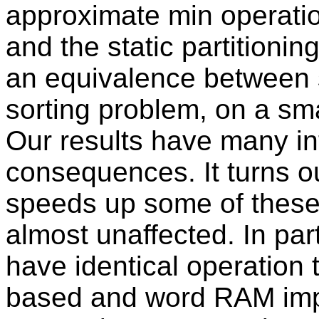
approximate min operatio
and the static partitionin
an equivalence between s
sorting problem, on a sm
Our results have many i
consequences. It turns ou
speeds up some of these 
almost unaffected. In part
have identical operation 
based and word RAM impl