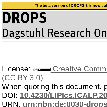
The beta version of DROPS 2 is now publ
License:
Creative Common
(CC BY 3.0)
When quoting this document, pl
DOI:
10.4230/LIPIcs.ICALP.2
URN:
urn:nbn:de:0030-drop