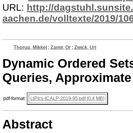
URL:
http://dagstuhl.sunsite
aachen.de/volltexte/2019/10
Thorup, Mikkel
;
Zamir, Or
;
Zwick, Uri
Dynamic Ordered Sets
Queries, Approximate
pdf-format:
LIPIcs-ICALP-2019-95.pdf (0.4 MB)
Abstract